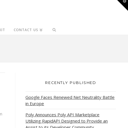
T
t
W
KIT
CONTACT US
RECENTLY PUBLISHED
Google Faces Renewed Net Neutrality Battle
in Europe
an
Poly Announces Poly API Marketplace
Utilizing RapidAPI Designed to Provide an
Assist to its Developer Community