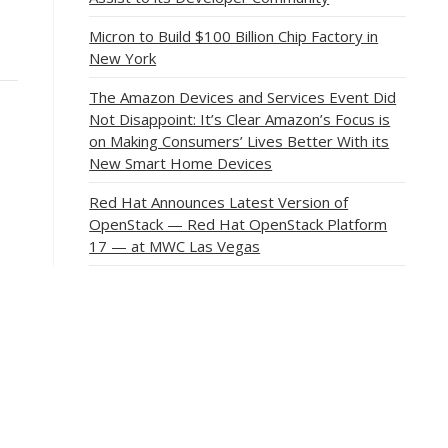
Micron to Build $100 Billion Chip Factory in
New York
The Amazon Devices and Services Event Did
Not Disappoint: It’s Clear Amazon’s Focus is
on Making Consumers’ Lives Better With its
New Smart Home Devices
Red Hat Announces Latest Version of
OpenStack — Red Hat OpenStack Platform
17 — at MWC Las Vegas