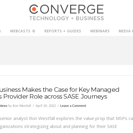
S
WEBCASTS
REPORTS + GUIDES
WEBINARS
MEDIA 
usiness Makes the Case for Key Managed
s Provider Role across SASE Journeys
 News
by Ron Westfall
April 20, 2022
Leave a Comment
senior analyst Ron Westfall explores the value prop that MSPs c
rganizations strategizing about and planning for their SASE