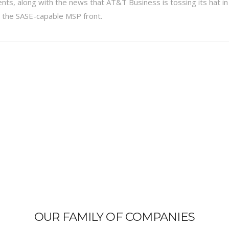
ts, along with the news that AT&T Business is tossing its hat in
n the SASE-capable MSP front.
OUR FAMILY OF COMPANIES