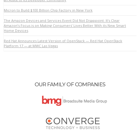
Micron to Build $100 Billion Chip Factory in New York
VIEW POST
The Amazon Devices and Services Event Did Not Disappoint: It’s Clear
Amazon’s Focus is on Making Consumers’ Lives Better With its New Smart
Home Devices
Red Hat Announces Latest Version of OpenStack — Red Hat OpenStack
Platform 17 — at MWC Las Vegas
OUR FAMILY OF COMPANIES