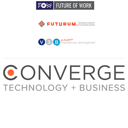
About Converge
Media Kit
Terms + Conditions
Privacy Policy
Guest Post Guidelines
Contact
© 2023 Converge. All rights reserved.