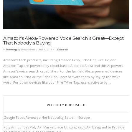
Amazon’s Alexa-Powered Voice Search is Great—Except
That Nobody is Buying
In
Technology
by Shelly Kramer
June 7, 2017
1 Comment
Amazon’s tech products, including Amazon Echo, Echo Dot, Fire TV, and
Amazon Tap are powered by cloud-based AI called Alexa and this AI powers
Amazon’s voice search capabilities. For the far-field Alexa-powered devices
like Amazon Echo or the Echo Dot, users activate them by saying the wake
word. For other devices like your Fire TV or Tap, users activate by …
RECENTLY PUBLISHED
Google Faces Renewed Net Neutrality Battle in Europe
Poly Announces Poly API Marketplace Utilizing RapidAPI Designed to Provide
an Assist to its Developer Community