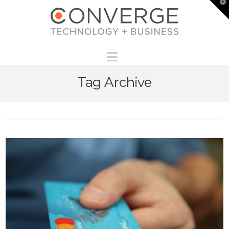
T
t
W
Navigation
Tag Archive