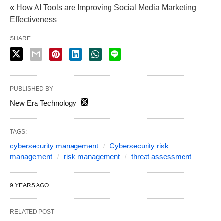
« How AI Tools are Improving Social Media Marketing
Effectiveness
SHARE
PUBLISHED BY
New Era Technology
TAGS:
cybersecurity management
Cybersecurity risk
management
risk management
threat assessment
9 YEARS AGO
RELATED POST