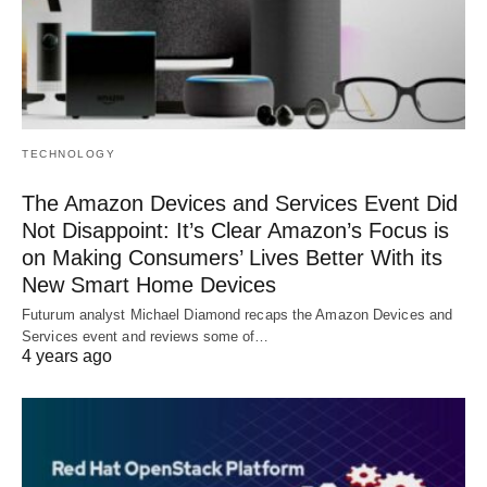
TECHNOLOGY
The Amazon Devices and Services Event Did
Not Disappoint: It’s Clear Amazon’s Focus is
on Making Consumers’ Lives Better With its
New Smart Home Devices
Futurum analyst Michael Diamond recaps the Amazon Devices and
Services event and reviews some of…
4 years ago