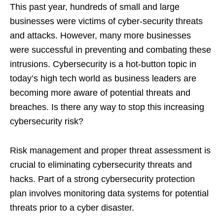
This past year, hundreds of small and large
businesses were victims of cyber-security threats
and attacks. However, many more businesses
were successful in preventing and combating these
intrusions. Cybersecurity is a hot-button topic in
today’s high tech world as business leaders are
becoming more aware of potential threats and
breaches. Is there any way to stop this increasing
cybersecurity risk?
Risk management and proper threat assessment is
crucial to eliminating cybersecurity threats and
hacks. Part of a strong cybersecurity protection
plan involves monitoring data systems for potential
threats prior to a cyber disaster.