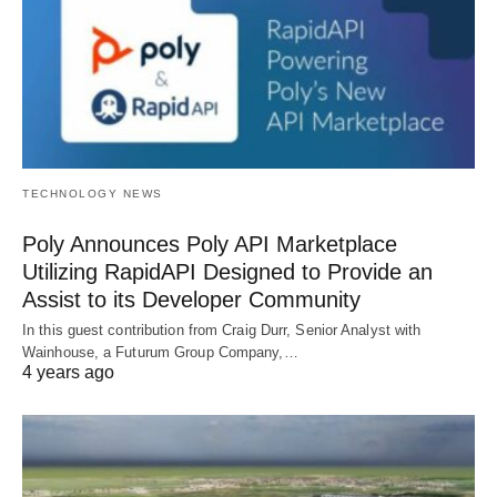
TECHNOLOGY NEWS
Poly Announces Poly API Marketplace
Utilizing RapidAPI Designed to Provide an
Assist to its Developer Community
In this guest contribution from Craig Durr, Senior Analyst with
Wainhouse, a Futurum Group Company,…
4 years ago