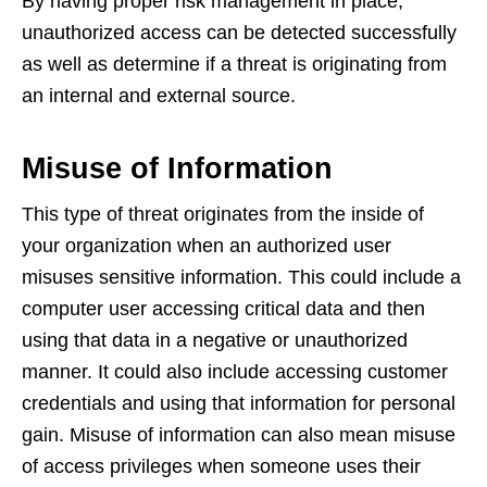
By having proper risk management in place,
unauthorized access can be detected successfully
as well as determine if a threat is originating from
an internal and external source.
Misuse of Information
This type of threat originates from the inside of
your organization when an authorized user
misuses sensitive information. This could include a
computer user accessing critical data and then
using that data in a negative or unauthorized
manner. It could also include accessing customer
credentials and using that information for personal
gain. Misuse of information can also mean misuse
of access privileges when someone uses their