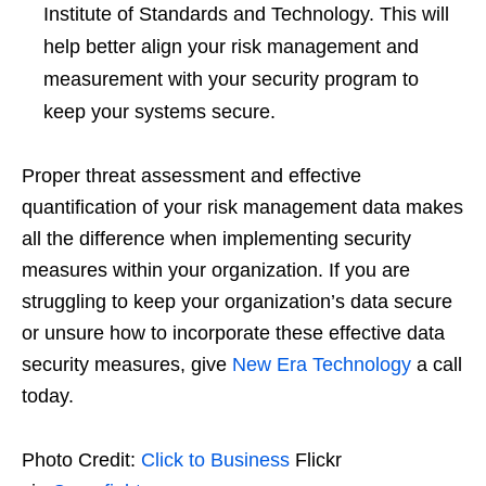
Institute of Standards and Technology. This will
help better align your risk management and
measurement with your security program to
keep your systems secure.
Proper threat assessment and effective
quantification of your risk management data makes
all the difference when implementing security
measures within your organization. If you are
struggling to keep your organization’s data secure
or unsure how to incorporate these effective data
security measures, give
New Era Technology
a call
today.
Photo Credit:
Click to Business
Flickr