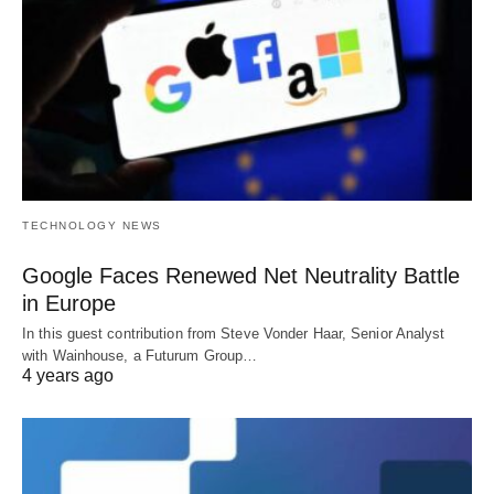
TECHNOLOGY NEWS
Google Faces Renewed Net Neutrality Battle
in Europe
In this guest contribution from Steve Vonder Haar, Senior Analyst
with Wainhouse, a Futurum Group…
4 years ago