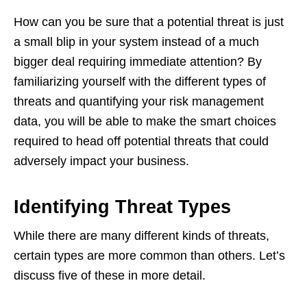
How can you be sure that a potential threat is just
a small blip in your system instead of a much
bigger deal requiring immediate attention? By
familiarizing yourself with the different types of
threats and quantifying your risk management
data, you will be able to make the smart choices
required to head off potential threats that could
adversely impact your business.
Identifying Threat Types
While there are many different kinds of threats,
certain types are more common than others. Let’s
discuss five of these in more detail.