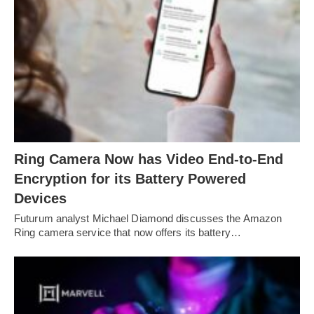
Ring Camera Now has Video End-to-End
Encryption for its Battery Powered
Devices
Futurum analyst Michael Diamond discusses the Amazon
Ring camera service that now offers its battery…