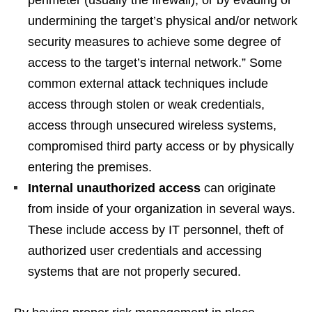
undermining the target’s physical and/or network
security measures to achieve some degree of
access to the target’s internal network.” Some
common external attack techniques include
access through stolen or weak credentials,
access through unsecured wireless systems,
compromised third party access or by physically
entering the premises.
Internal unauthorized access
can originate
from inside of your organization in several ways.
These include access by IT personnel, theft of
authorized user credentials and accessing
systems that are not properly secured.