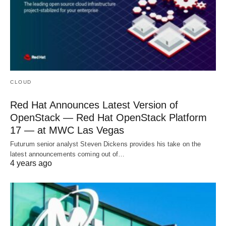
CLOUD
Red Hat Announces Latest Version of
OpenStack — Red Hat OpenStack Platform
17 — at MWC Las Vegas
Futurum senior analyst Steven Dickens provides his take on the
latest announcements coming out of…
4 years ago