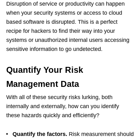
Disruption of service or productivity can happen
when your security systems or access to cloud
based software is disrupted. This is a perfect
recipe for hackers to find their way into your
systems or unauthorized internal users accessing
sensitive information to go undetected.
Quantify Your Risk
Management Data
With all of these security risks lurking, both
internally and externally, how can you identify
these hazards quickly and efficiently?
Quantify the factors.
Risk measurement should