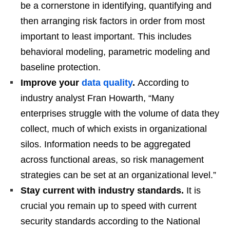
be a cornerstone in identifying, quantifying and
then arranging risk factors in order from most
important to least important. This includes
behavioral modeling, parametric modeling and
baseline protection.
Improve your
data quality
.
According to
industry analyst Fran Howarth, “Many
enterprises struggle with the volume of data they
collect, much of which exists in organizational
silos. Information needs to be aggregated
across functional areas, so risk management
strategies can be set at an organizational level.”
Stay current with industry standards.
It is
crucial you remain up to speed with current
security standards according to the National