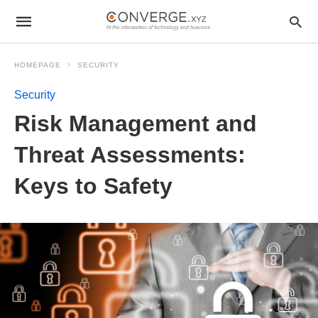
HOMEPAGE
SECURITY
Security
Risk Management and
Threat Assessments:
Keys to Safety