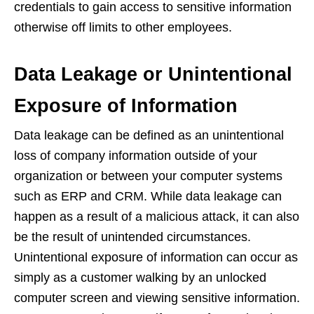
credentials to gain access to sensitive information
otherwise off limits to other employees.
Data Leakage or Unintentional
Exposure of Information
Data leakage can be defined as an unintentional
loss of company information outside of your
organization or between your computer systems
such as ERP and CRM. While data leakage can
happen as a result of a malicious attack, it can also
be the result of unintended circumstances.
Unintentional exposure of information can occur as
simply as a customer walking by an unlocked
computer screen and viewing sensitive information.