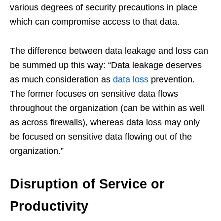
various degrees of security precautions in place
which can compromise access to that data.
The difference between data leakage and loss can
be summed up this way: “Data leakage deserves
as much consideration as
data loss
prevention.
The former focuses on sensitive data flows
throughout the organization (can be within as well
as across firewalls), whereas data loss may only
be focused on sensitive data flowing out of the
organization.”
Disruption of Service or
Productivity