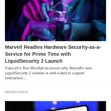
Marvell Readies Hardware Security-as-a-
Service for Prime Time with
LiquidSecurity 2 Launch
Futurum’s Ron Westfall assesses why Marvell’s new
LiquidSecurity 2 solution is well-suited to support
enterprises…
RECENT POSTS