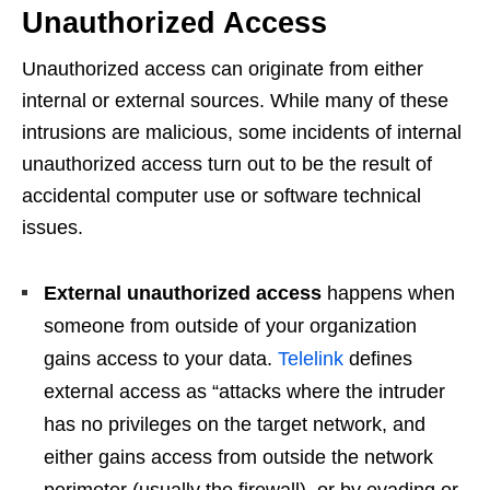
Unauthorized Access
Unauthorized access can originate from either
internal or external sources. While many of these
intrusions are malicious, some incidents of internal
unauthorized access turn out to be the result of
accidental computer use or software technical
issues.
External unauthorized access
happens when
someone from outside of your organization
gains access to your data.
Telelink
defines
external access as “attacks where the intruder
has no privileges on the target network, and
either gains access from outside the network
perimeter (usually the firewall), or by evading or