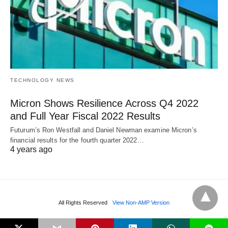
TECHNOLOGY NEWS
Micron Shows Resilience Across Q4 2022
and Full Year Fiscal 2022 Results
Futurum’s Ron Westfall and Daniel Newman examine Micron’s
financial results for the fourth quarter 2022…
4 years ago
All Rights Reserved
View Non-AMP Version