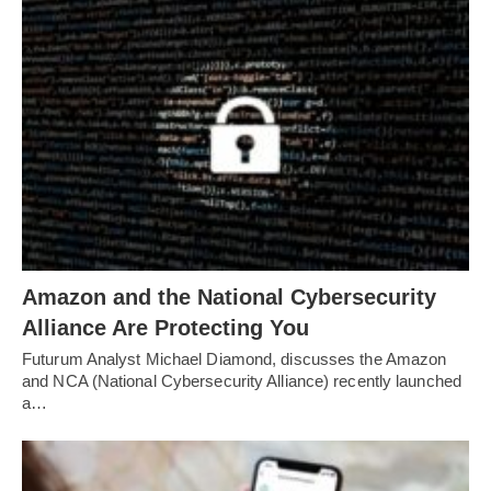
Amazon and the National Cybersecurity
Alliance Are Protecting You
Futurum Analyst Michael Diamond, discusses the Amazon
and NCA (National Cybersecurity Alliance) recently launched
a…