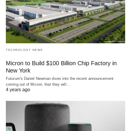
TECHNOLOGY NEWS
Micron to Build $100 Billion Chip Factory in
New York
Futurum's Daniel Newman dives into the recent announcement
coming out of Micron, that they will…
4 years ago