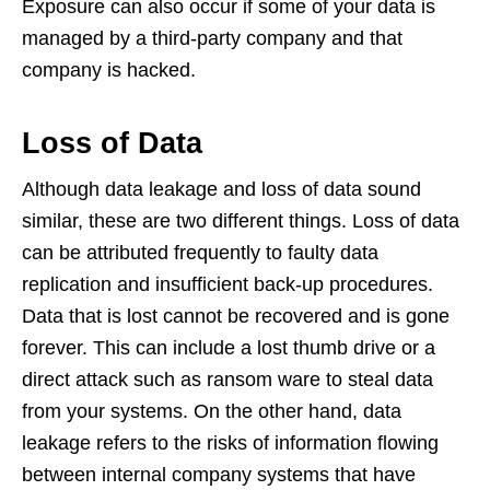
Exposure can also occur if some of your data is
managed by a third-party company and that
company is hacked.
Loss of Data
Although data leakage and loss of data sound
similar, these are two different things. Loss of data
can be attributed frequently to faulty data
replication and insufficient back-up procedures.
Data that is lost cannot be recovered and is gone
forever. This can include a lost thumb drive or a
direct attack such as ransom ware to steal data
from your systems. On the other hand, data
leakage refers to the risks of information flowing
between internal company systems that have