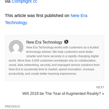
via
Compfight
cc
This article was first published on
New Era
Technology.
New Era Technology
New Era Technology works with customers as a trusted
technology adviser. We help customers work faster,
smarter and more securely in a rapidly changing digital
world. More than 4,500 customers worldwide rely on collaboration,
cloud, data networking, security, and managed service solutions from
New Era to accelerate time to market, speed innovation, increase
productivity, and create better learning experiences.
NEXT
Will 2018 be The Year of Augmented Reality? »
PREVIOUS