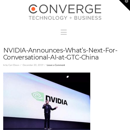
T
t
W
Navigation
NVIDIA-Announces-What’s-Next-For-
Conversational-AI-at-GTC-China
In by Cari Dixon
December 20, 2019
Leave a Comment