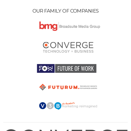
OUR FAMILY OF COMPANIES