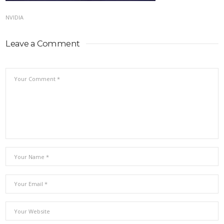
NVIDIA
Leave a Comment