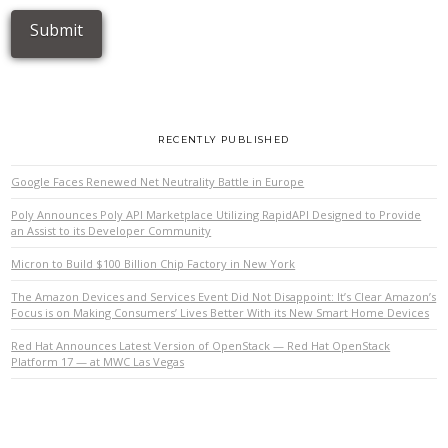
RECENTLY PUBLISHED
Google Faces Renewed Net Neutrality Battle in Europe
Poly Announces Poly API Marketplace Utilizing RapidAPI Designed to Provide
an Assist to its Developer Community
Micron to Build $100 Billion Chip Factory in New York
The Amazon Devices and Services Event Did Not Disappoint: It’s Clear Amazon’s
Focus is on Making Consumers’ Lives Better With its New Smart Home Devices
Red Hat Announces Latest Version of OpenStack — Red Hat OpenStack
Platform 17 — at MWC Las Vegas