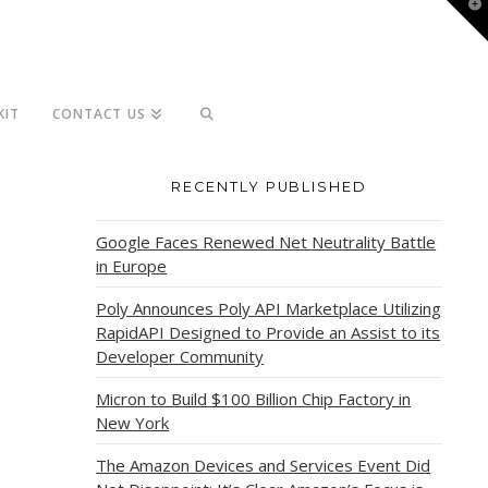
T
t
W
KIT
CONTACT US
RECENTLY PUBLISHED
Google Faces Renewed Net Neutrality Battle
in Europe
Poly Announces Poly API Marketplace Utilizing
RapidAPI Designed to Provide an Assist to its
Developer Community
Micron to Build $100 Billion Chip Factory in
New York
The Amazon Devices and Services Event Did