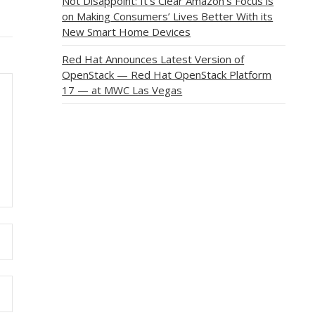
Not Disappoint: It’s Clear Amazon’s Focus is
on Making Consumers’ Lives Better With its
New Smart Home Devices
Red Hat Announces Latest Version of
OpenStack — Red Hat OpenStack Platform
17 — at MWC Las Vegas