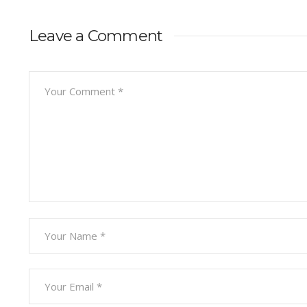
Leave a Comment