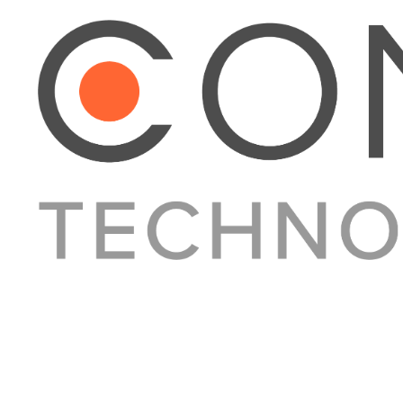
About Converge
Media Kit
Terms + Conditions
Privacy Policy
Guest Post Guidelines
Contact