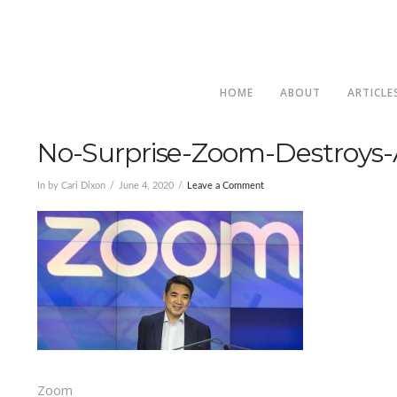
HOME
ABOUT
ARTICLE
No-Surprise-Zoom-Destroys-A
In by Cari Dixon
June 4, 2020
Leave a Comment
Zoom