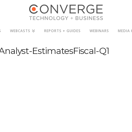
S
WEBCASTS
REPORTS + GUIDES
WEBINARS
MEDIA 
nalyst-EstimatesFiscal-Q1