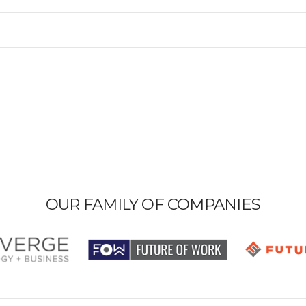
OUR FAMILY OF COMPANIES