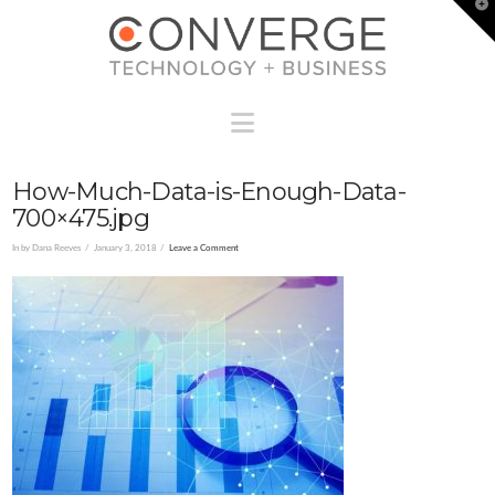
T
t
W
Navigation
How-Much-Data-is-Enough-Data-
700×475.jpg
In by Dana Reeves
January 3, 2018
Leave a Comment