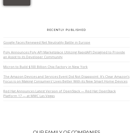
RECENTLY PUBLISHED
Google Faces Renewed Net Neutrality Battle in Europe
Poly Announces Poly API Marketplace Utilizing RapidAPI Designed to Provide
an Assist to its Developer Community
Micron to Build $100 Billion Chip Factory in New York
The Amazon Devices and Services Event Did Not Disappoint: It’s Clear Amazon’s
Focus is on Making Consumers’ Lives Better With its New Smart Home Devices
Red Hat Announces Latest Version of OpenStack — Red Hat OpenStack
Platform 17 — at MWC Las Vegas
OUR FAMILY OF COMPANIES