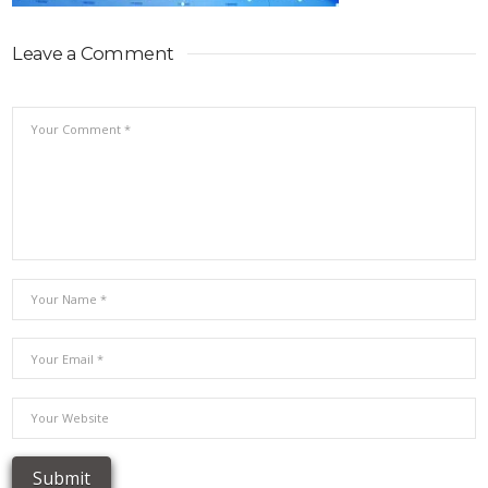
Leave a Comment