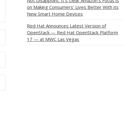
Not Disappoint: It’s Clear Amazon’s Focus is
on Making Consumers’ Lives Better With its
New Smart Home Devices
Red Hat Announces Latest Version of
OpenStack — Red Hat OpenStack Platform
17 — at MWC Las Vegas