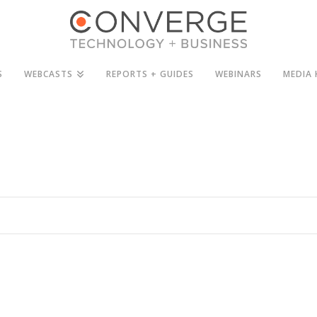
S
WEBCASTS
REPORTS + GUIDES
WEBINARS
MEDIA 