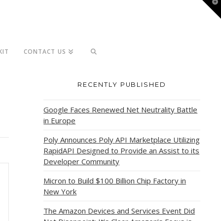
T
t
W
KIT
CONTACT US
RECENTLY PUBLISHED
Google Faces Renewed Net Neutrality Battle
in Europe
Poly Announces Poly API Marketplace Utilizing
RapidAPI Designed to Provide an Assist to its
Developer Community
Micron to Build $100 Billion Chip Factory in
New York
The Amazon Devices and Services Event Did