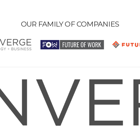
OUR FAMILY OF COMPANIES