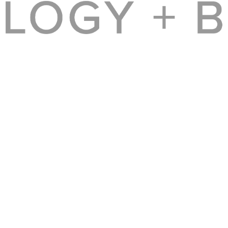
f our readers, independent of advertising, sponsorships, or other considerations.
© 2017 BROADSUITE MEDIA GROUP [BROADSUITE, INC.]