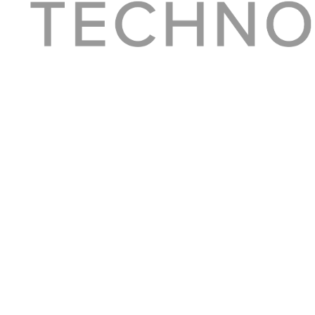
About Converge
Media Kit
Terms + Conditions
Privacy Policy
Guest Post Guidelines
Contact
© 2023 Converge. All rights reserved.
All content published by Converge is determined by our editors 100% in the interest o