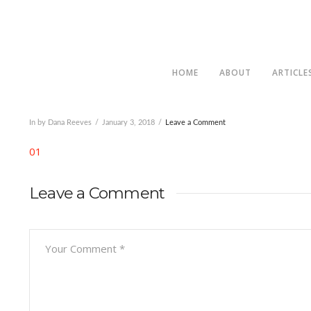
HOME
ABOUT
ARTICLE
In by Dana Reeves
January 3, 2018
Leave a Comment
01
Leave a Comment