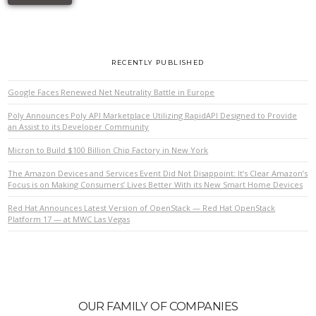
RECENTLY PUBLISHED
Google Faces Renewed Net Neutrality Battle in Europe
Poly Announces Poly API Marketplace Utilizing RapidAPI Designed to Provide
an Assist to its Developer Community
Micron to Build $100 Billion Chip Factory in New York
The Amazon Devices and Services Event Did Not Disappoint: It’s Clear Amazon’s
Focus is on Making Consumers’ Lives Better With its New Smart Home Devices
Red Hat Announces Latest Version of OpenStack — Red Hat OpenStack
Platform 17 — at MWC Las Vegas
OUR FAMILY OF COMPANIES