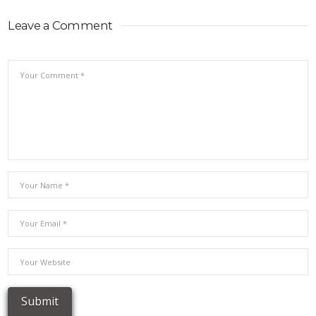
Leave a Comment