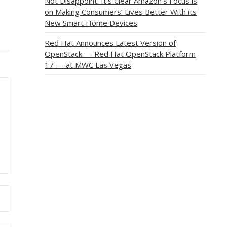
Not Disappoint: It’s Clear Amazon’s Focus is
on Making Consumers’ Lives Better With its
New Smart Home Devices
Red Hat Announces Latest Version of
OpenStack — Red Hat OpenStack Platform
17 — at MWC Las Vegas