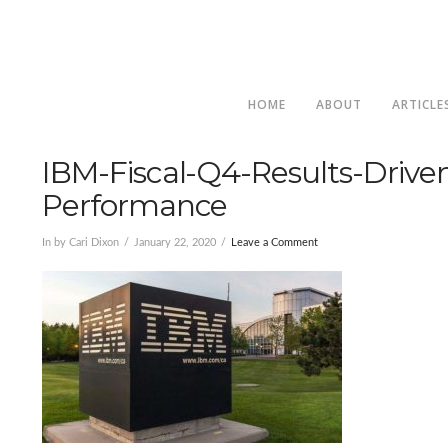
HOME
ABOUT
ARTICLE
IBM-Fiscal-Q4-Results-Drive
Performance
In by Cari Dixon
January 22, 2020
Leave a Comment