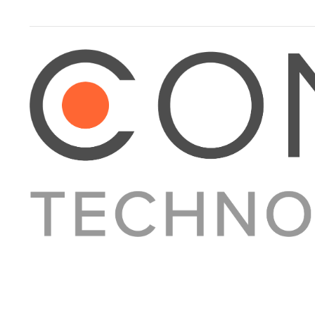
About Converge
Media Kit
Terms + Conditions
Privacy Policy