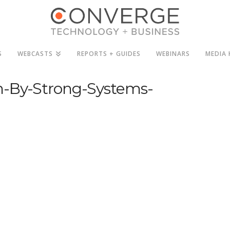
S
WEBCASTS
REPORTS + GUIDES
WEBINARS
MEDIA 
n-By-Strong-Systems-