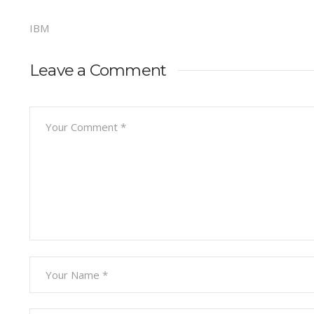
IBM
Leave a Comment