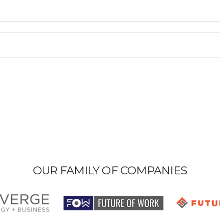
OUR FAMILY OF COMPANIES