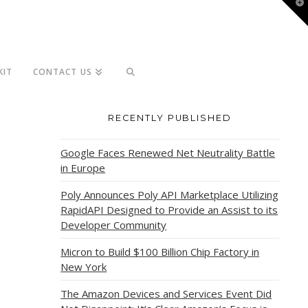
T
t
W
KIT
CONTACT US
RECENTLY PUBLISHED
Google Faces Renewed Net Neutrality Battle
in Europe
Poly Announces Poly API Marketplace Utilizing
RapidAPI Designed to Provide an Assist to its
Developer Community
Micron to Build $100 Billion Chip Factory in
New York
The Amazon Devices and Services Event Did