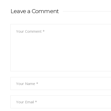
Leave a Comment