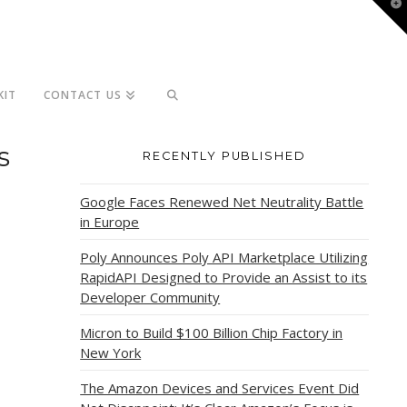
T
t
W
KIT
CONTACT US
s
RECENTLY PUBLISHED
Google Faces Renewed Net Neutrality Battle
in Europe
Poly Announces Poly API Marketplace Utilizing
RapidAPI Designed to Provide an Assist to its
Developer Community
Micron to Build $100 Billion Chip Factory in
New York
The Amazon Devices and Services Event Did