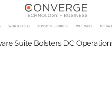
S
WEBCASTS
REPORTS + GUIDES
WEBINARS
MEDIA 
are Suite Bolsters DC Operation