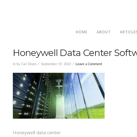
HOME
ABOUT
ARTICLE
Honeywell Data Center Softw
In by Cari Dixon
September 19, 2022
Leave a Comment
Honeywell data center