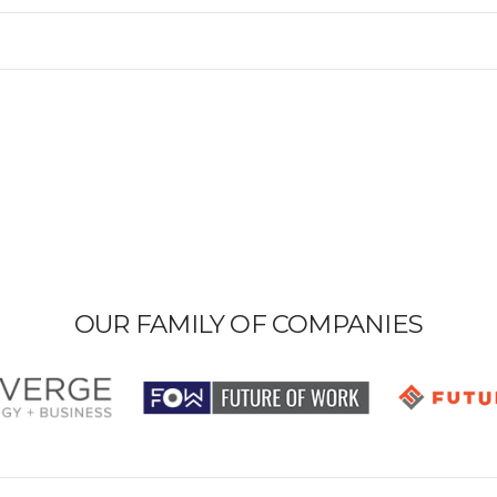
OUR FAMILY OF COMPANIES