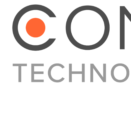
About Converge
Media Kit
Terms + Conditions
Privacy Policy
Guest Post Guidelines
Contact