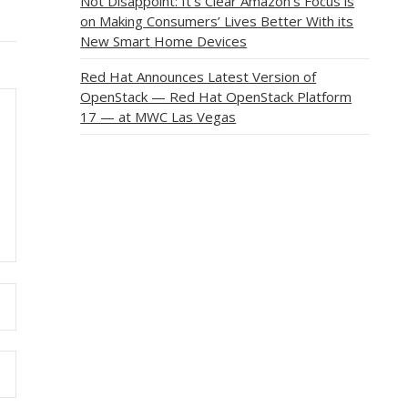
Not Disappoint: It’s Clear Amazon’s Focus is
on Making Consumers’ Lives Better With its
New Smart Home Devices
Red Hat Announces Latest Version of
OpenStack — Red Hat OpenStack Platform
17 — at MWC Las Vegas