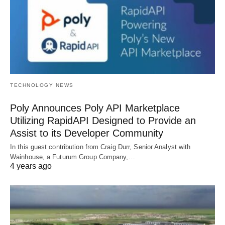
TECHNOLOGY NEWS
Poly Announces Poly API Marketplace
Utilizing RapidAPI Designed to Provide an
Assist to its Developer Community
In this guest contribution from Craig Durr, Senior Analyst with
Wainhouse, a Futurum Group Company,…
4 years ago