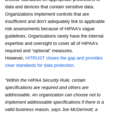
data and devices that contain sensitive data.
Organizations implement controls that are
insufficient and don’t adequately link to applicable
risk assessments because of HIPAA’s vague
guidelines. Organizations rarely have the internal
expertise and oversight to cover all of HIPAA’s
required and “optional” measures.
However,
HITRUST closes the gap and provides
clear standards for data protection.
“Within the HIPAA Security Rule, certain
specifications are required and others are
addressable. An organization can choose not to
implement addressable specifications if there is a
valid business reason, says Joe McDermott, a