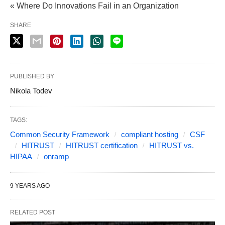
« Where Do Innovations Fail in an Organization
SHARE
PUBLISHED BY
Nikola Todev
TAGS:
Common Security Framework
compliant hosting
CSF
HITRUST
HITRUST certification
HITRUST vs.
HIPAA
onramp
9 YEARS AGO
RELATED POST