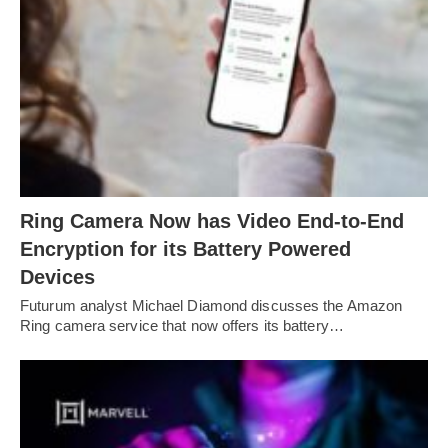
Ring Camera Now has Video End-to-End
Encryption for its Battery Powered
Devices
Futurum analyst Michael Diamond discusses the Amazon
Ring camera service that now offers its battery…