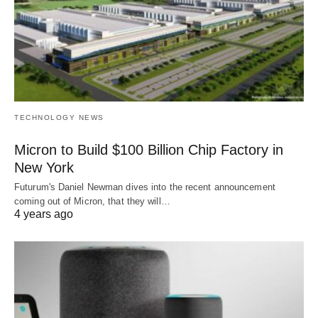
TECHNOLOGY NEWS
Micron to Build $100 Billion Chip Factory in
New York
Futurum's Daniel Newman dives into the recent announcement
coming out of Micron, that they will…
4 years ago