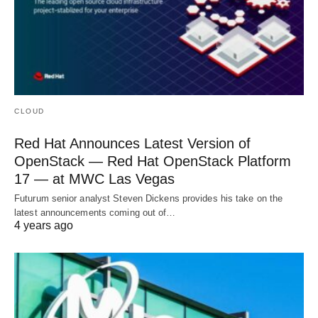
CLOUD
Red Hat Announces Latest Version of
OpenStack — Red Hat OpenStack Platform
17 — at MWC Las Vegas
Futurum senior analyst Steven Dickens provides his take on the
latest announcements coming out of…
4 years ago