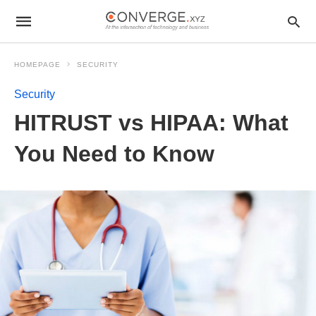
HOMEPAGE
SECURITY
Security
HITRUST vs HIPAA: What
You Need to Know