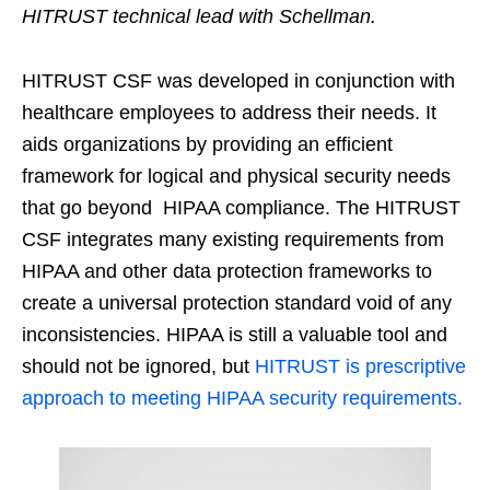
HITRUST technical lead with Schellman.
HITRUST CSF was developed in conjunction with
healthcare employees to address their needs. It
aids organizations by providing an efficient
framework for logical and physical security needs
that go beyond HIPAA compliance. The HITRUST
CSF integrates many existing requirements from
HIPAA and other data protection frameworks to
create a universal protection standard void of any
inconsistencies. HIPAA is still a valuable tool and
should not be ignored, but
HITRUST is prescriptive
approach to meeting HIPAA security requirements.