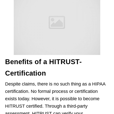
Benefits of a HITRUST-
Certification
Despite claims, there is no such thing as a HIPAA
certification. No formal process or certification
exists today. However, it is possible to become
HITRUST certified. Through a third-party
assessment, HITRUST can verify your