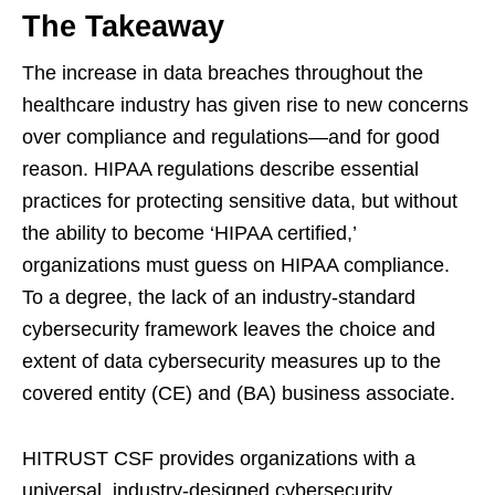
The Takeaway
The increase in data breaches throughout the
healthcare industry has given rise to new concerns
over compliance and regulations—and for good
reason. HIPAA regulations describe essential
practices for protecting sensitive data, but without
the ability to become ‘HIPAA certified,’
organizations must guess on HIPAA compliance.
To a degree, the lack of an industry-standard
cybersecurity framework leaves the choice and
extent of data cybersecurity measures up to the
covered entity (CE) and (BA) business associate.
HITRUST CSF provides organizations with a
universal, industry-designed cybersecurity