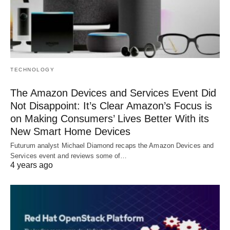
TECHNOLOGY
The Amazon Devices and Services Event Did
Not Disappoint: It’s Clear Amazon’s Focus is
on Making Consumers’ Lives Better With its
New Smart Home Devices
Futurum analyst Michael Diamond recaps the Amazon Devices and
Services event and reviews some of…
4 years ago