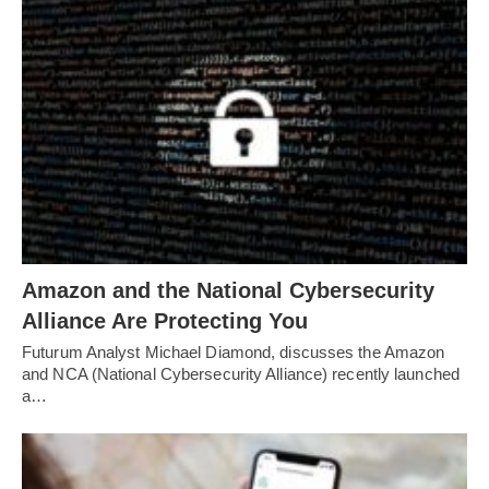
Amazon and the National Cybersecurity
Alliance Are Protecting You
Futurum Analyst Michael Diamond, discusses the Amazon
and NCA (National Cybersecurity Alliance) recently launched
a…