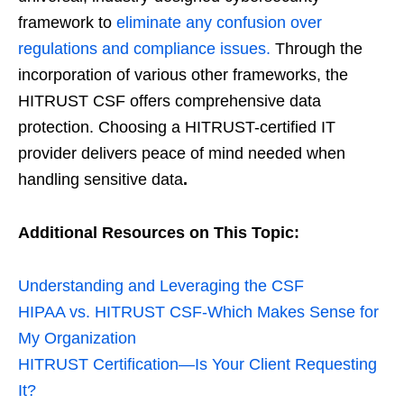
framework to
eliminate any confusion over
regulations and compliance issues.
Through the
incorporation of various other frameworks, the
HITRUST CSF offers comprehensive data
protection. Choosing a HITRUST-certified IT
provider delivers peace of mind needed when
handling sensitive data
.
Additional Resources on This Topic:
Understanding and Leveraging the CSF
HIPAA vs. HITRUST CSF-Which Makes Sense for
My Organization
HITRUST Certification—Is Your Client Requesting
It?