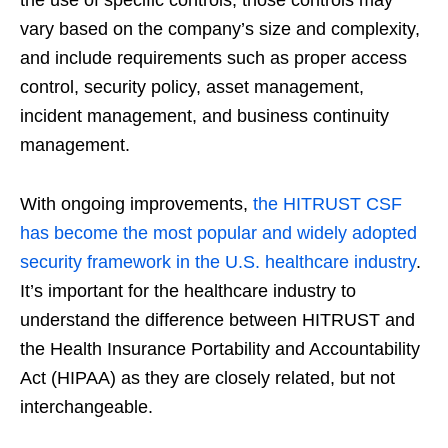
vary based on the company’s size and complexity,
and include requirements such as proper access
control, security policy, asset management,
incident management, and business continuity
management.
With ongoing improvements,
the HITRUST CSF
has become the most popular and widely adopted
security framework in the U.S. healthcare industry
.
It’s important for the healthcare industry to
understand the difference between HITRUST and
the Health Insurance Portability and Accountability
Act (HIPAA) as they are closely related, but not
interchangeable.