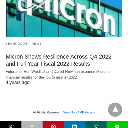
TECHNOLOGY NEWS
Micron Shows Resilience Across Q4 2022
and Full Year Fiscal 2022 Results
Futurum’s Ron Westfall and Daniel Newman examine Micron’s
financial results for the fourth quarter 2022…
4 years ago
All Rights Reserved
View Non-AMP Version
L