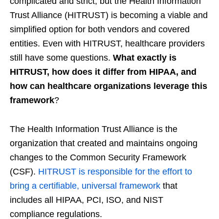
complicated and strict, but the Health Information
Trust Alliance (HITRUST) is becoming a viable and
simplified option for both vendors and covered
entities. Even with HITRUST, healthcare providers
still have some questions.
What exactly is
HITRUST, how does it differ from HIPAA, and
how can healthcare organizations leverage this
framework
?
The Health Information Trust Alliance is the
organization that created and maintains ongoing
changes to the Common Security Framework
(CSF).
HITRUST is responsible for the effort to
bring a certifiable, universal framework
that
includes all HIPAA, PCI, ISO, and NIST
compliance regulations.