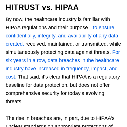
HITRUST vs. HIPAA
By now, the healthcare industry is familiar with
HIPAA regulations and their purpose—
to ensure
confidentially, integrity, and availability of any data
created,
received, maintained, or transmitted, while
simultaneously protecting data against threats.
For
six years in a row, data breaches in the healthcare
industry have increased in frequency, impact, and
cost.
That said, it’s clear that HIPAA is a regulatory
baseline for data protection, but does not offer
comprehensive security for today’s evolving
threats.
The rise in breaches are, in part, due to HIPAA’s
unclear standards on appropriate protections of