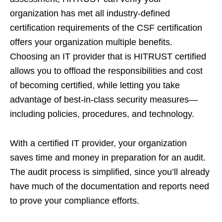
organization has met all industry-defined
certification requirements of the CSF certification
offers your organization multiple benefits.
Choosing an IT provider that is HITRUST certified
allows you to offload the responsibilities and cost
of becoming certified, while letting you take
advantage of best-in-class security measures—
including policies, procedures, and technology.
With a certified IT provider, your organization
saves time and money in preparation for an audit.
The audit process is simplified, since you’ll already
have much of the documentation and reports need
to prove your compliance efforts.