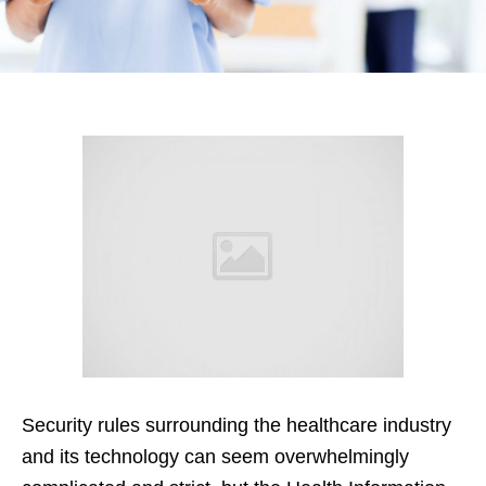
Security rules surrounding the healthcare industry
and its technology can seem overwhelmingly