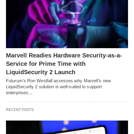
Marvell Readies Hardware Security-as-a-
Service for Prime Time with
LiquidSecurity 2 Launch
Futurum’s Ron Westfall assesses why Marvell’s new
LiquidSecurity 2 solution is well-suited to support
enterprises…
RECENT POSTS