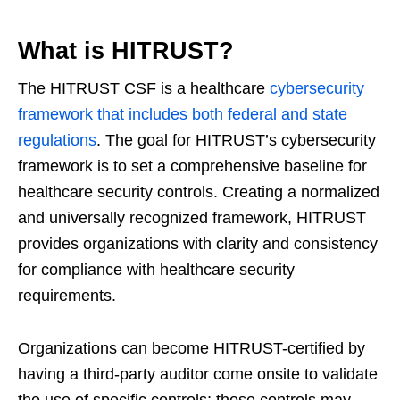
What is HITRUST?
The HITRUST CSF is a healthcare
cybersecurity
framework that includes both federal and state
regulations
. The goal for HITRUST’s cybersecurity
framework is to set a comprehensive baseline for
healthcare security controls. Creating a normalized
and universally recognized framework, HITRUST
provides organizations with clarity and consistency
for compliance with healthcare security
requirements.
Organizations can become HITRUST-certified by
having a third-party auditor come onsite to validate
the use of specific controls; those controls may