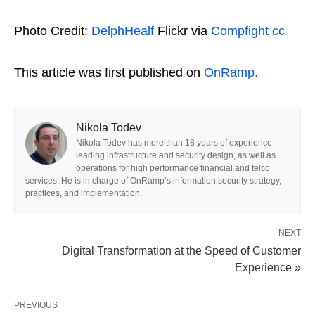
Photo Credit:
DelphHealf
Flickr via
Compfight
cc
This article was first published on
OnRamp.
Nikola Todev
Nikola Todev has more than 18 years of experience
leading infrastructure and security design, as well as
operations for high performance financial and telco
services. He is in charge of OnRamp’s information security strategy,
practices, and implementation.
NEXT
Digital Transformation at the Speed of Customer
Experience »
PREVIOUS