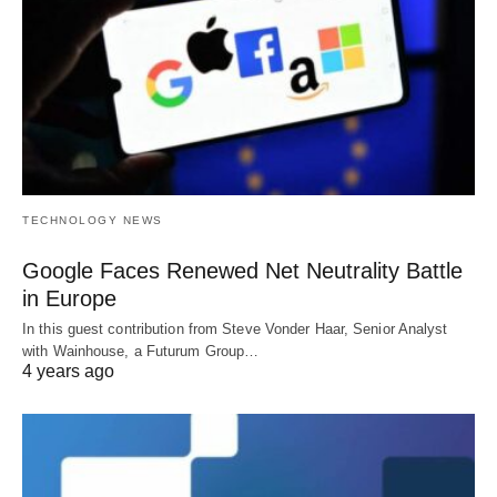
TECHNOLOGY NEWS
Google Faces Renewed Net Neutrality Battle
in Europe
In this guest contribution from Steve Vonder Haar, Senior Analyst
with Wainhouse, a Futurum Group…
4 years ago