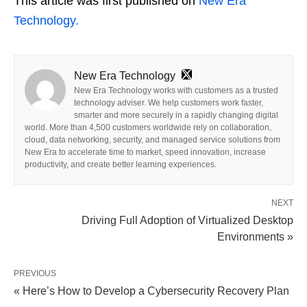
This article was first published on
New Era
Technology.
New Era Technology
New Era Technology works with customers as a trusted
technology adviser. We help customers work faster,
smarter and more securely in a rapidly changing digital
world. More than 4,500 customers worldwide rely on collaboration,
cloud, data networking, security, and managed service solutions from
New Era to accelerate time to market, speed innovation, increase
productivity, and create better learning experiences.
NEXT
Driving Full Adoption of Virtualized Desktop
Environments »
PREVIOUS
« Here’s How to Develop a Cybersecurity Recovery Plan