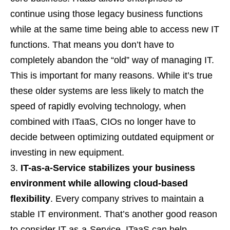
continue using those legacy business functions
while at the same time being able to access new IT
functions. That means you don’t have to
completely abandon the “old” way of managing IT.
This is important for many reasons. While it’s true
these older systems are less likely to match the
speed of rapidly evolving technology, when
combined with ITaaS, CIOs no longer have to
decide between optimizing outdated equipment or
investing in new equipment.
IT-as-a-Service stabilizes your business
environment while allowing cloud-based
flexibility
. Every company strives to maintain a
stable IT environment. That’s another good reason
to consider IT-as-a-Service. ITaaS can help