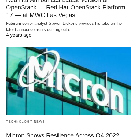
OpenStack — Red Hat OpenStack Platform
17 — at MWC Las Vegas
Futurum senior analyst Steven Dickens provides his take on the
latest announcements coming out of…
4 years ago
TECHNOLOGY NEWS
Micron Shows Resilience Across Q4 2022