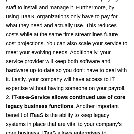
staff to install and manage it. Furthermore, by
using ITaaS, organizations only have to pay for
what they need and actually use. This reduces
costs while at the same time streamlines future
cost projections. You can also scale your service to
meet your evolving needs. Additionally, your
service provider will keep both software and
hardware up-to-date so you don’t have to deal with
it. Lastly, your company will have access to IT
expertise without having someone on your payroll.
IT-as-a-Service allows continued use of core
legacy business functions
. Another important
benefit of ITaaS is the ability to keep legacy
systems in place that are vital to your company’s
core business. ITaaS allows enterprises to