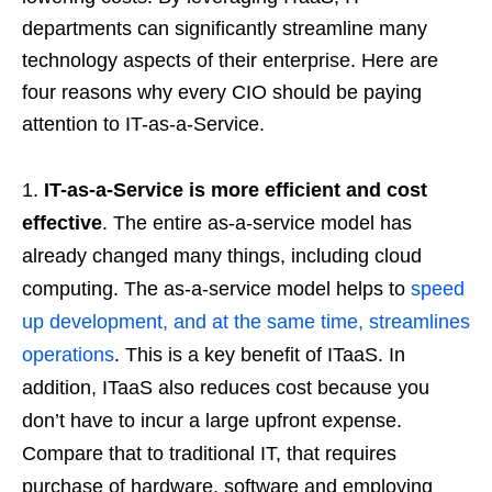
departments can significantly streamline many
technology aspects of their enterprise. Here are
four reasons why every CIO should be paying
attention to IT-as-a-Service.
IT-as-a-Service is more efficient and cost
effective
. The entire as-a-service model has
already changed many things, including cloud
computing. The as-a-service model helps to
speed
up development, and at the same time, streamlines
operations
. This is a key benefit of ITaaS. In
addition, ITaaS also reduces cost because you
don’t have to incur a large upfront expense.
Compare that to traditional IT, that requires
purchase of hardware, software and employing