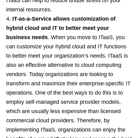
ITaaS can help to reduce undue stress on your
internal resources.
IT-as-a-Service allows customization of
hybrid cloud and IT to better meet your
business needs
. When you move to ITaaS, you
can customize your hybrid cloud and IT functions
to better meet your organization’s needs. ITaaS is
also an effective alternative to cloud computing
vendors. Today organizations are looking to
transform and maximize their enterprise-specific IT
operations. One of the best ways to do this is to
employ self-managed service provider models,
which are usually less expensive than licensed
commercial cloud providers. Therefore, by
implementing ITaaS, organizations can enjoy the