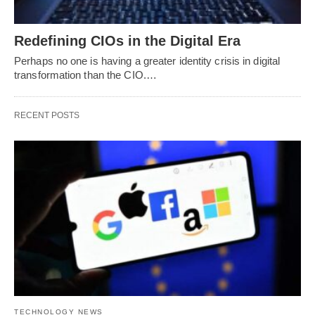
Redefining CIOs in the Digital Era
Perhaps no one is having a greater identity crisis in digital
transformation than the CIO.…
RECENT POSTS
TECHNOLOGY NEWS