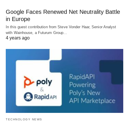
Google Faces Renewed Net Neutrality Battle
in Europe
In this guest contribution from Steve Vonder Haar, Senior Analyst
with Wainhouse, a Futurum Group…
4 years ago
TECHNOLOGY NEWS