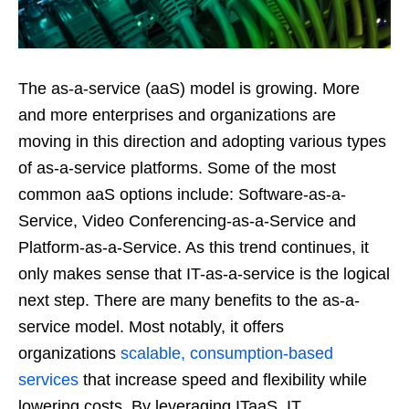
The as-a-service (aaS) model is growing. More
and more enterprises and organizations are
moving in this direction and adopting various types
of as-a-service platforms. Some of the most
common aaS options include: Software-as-a-
Service, Video Conferencing-as-a-Service and
Platform-as-a-Service. As this trend continues, it
only makes sense that IT-as-a-service is the logical
next step. There are many benefits to the as-a-
service model. Most notably, it offers
organizations
scalable, consumption-based
services
that increase speed and flexibility while
lowering costs. By leveraging ITaaS, IT