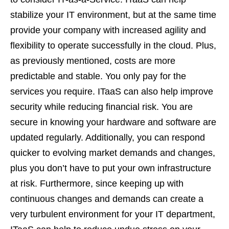
stabilize your IT environment, but at the same time
provide your company with increased agility and
flexibility to operate successfully in the cloud. Plus,
as previously mentioned, costs are more
predictable and stable. You only pay for the
services you require. ITaaS can also help improve
security while reducing financial risk. You are
secure in knowing your hardware and software are
updated regularly. Additionally, you can respond
quicker to evolving market demands and changes,
plus you don’t have to put your own infrastructure
at risk. Furthermore, since keeping up with
continuous changes and demands can create a
very turbulent environment for your IT department,