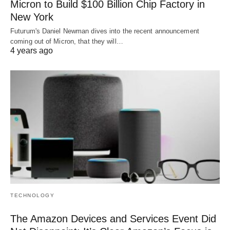
Micron to Build $100 Billion Chip Factory in
New York
Futurum's Daniel Newman dives into the recent announcement
coming out of Micron, that they will…
4 years ago
TECHNOLOGY
The Amazon Devices and Services Event Did