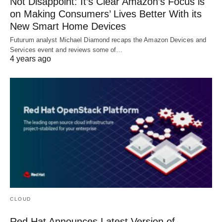
Not Disappoint: It’s Clear Amazon’s Focus is
on Making Consumers’ Lives Better With its
New Smart Home Devices
Futurum analyst Michael Diamond recaps the Amazon Devices and
Services event and reviews some of…
4 years ago
CLOUD
Red Hat Announces Latest Version of