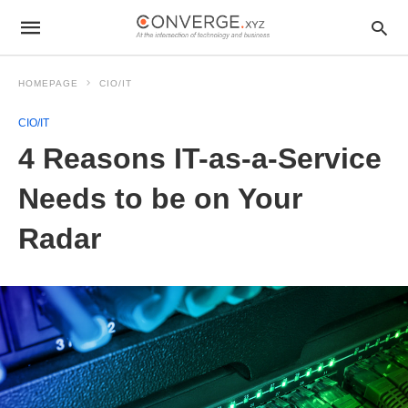
HOMEPAGE
CIO/IT
CIO/IT
4 Reasons IT-as-a-Service
Needs to be on Your
Radar