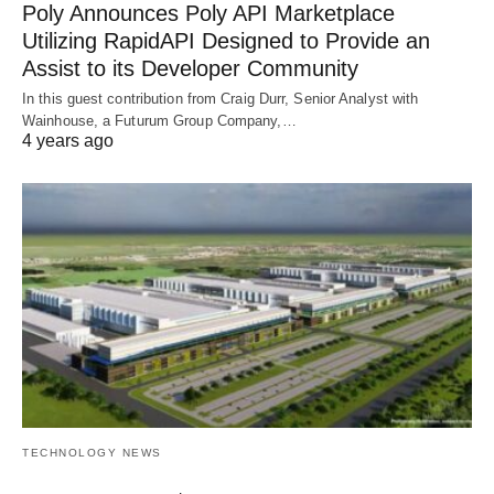
Poly Announces Poly API Marketplace
Utilizing RapidAPI Designed to Provide an
Assist to its Developer Community
In this guest contribution from Craig Durr, Senior Analyst with
Wainhouse, a Futurum Group Company,…
4 years ago
TECHNOLOGY NEWS