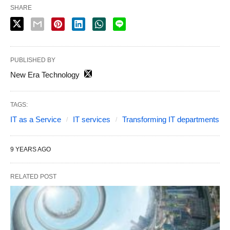
SHARE
PUBLISHED BY
New Era Technology
TAGS:
IT as a Service
IT services
Transforming IT departments
9 YEARS AGO
RELATED POST