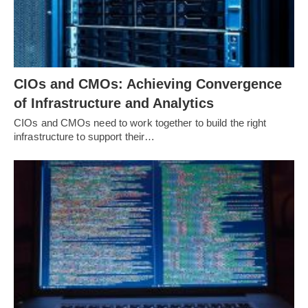
CIOs and CMOs: Achieving Convergence
of Infrastructure and Analytics
CIOs and CMOs need to work together to build the right
infrastructure to support their…