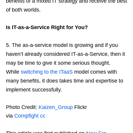
benefits of a mixed IT strategy and receive the best
of both worlds.
Is IT-as-a-Service Right for You?
The as-a-service model is growing and if you
haven’t already considered IT-as-a-Service, then it
may be time to give it some serious thought.
While
switching to the ITaaS
model comes with
many benefits, it does takes time and expertise to
implement successfully.
Photo Credit:
Kaizen_Group
Flickr
via
Compfight
cc