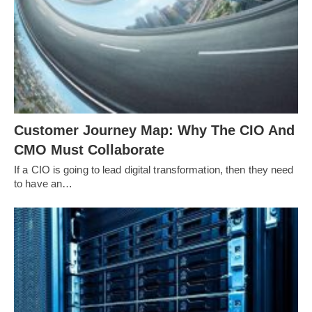
Customer Journey Map: Why The CIO And
CMO Must Collaborate
If a CIO is going to lead digital transformation, then they need
to have an…