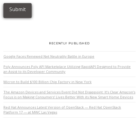
RECENTLY PUBLISHED
Google Faces Renewed Net Neutrality Battle in Europe
Poly Announces Poly API Marketplace Utilizing RapidAPI Designed to Provide
an Assist to its Developer Community
Micron to Build $100 Billion Chip Factory in New York
The Amazon Devices and Services Event Did Not Disappoint: It’s Clear Amazon’s
Focus is on Making Consumers’ Lives Better With its New Smart Home Devices
Red Hat Announces Latest Version of OpenStack — Red Hat OpenStack
Platform 17 — at MWC Las Vegas