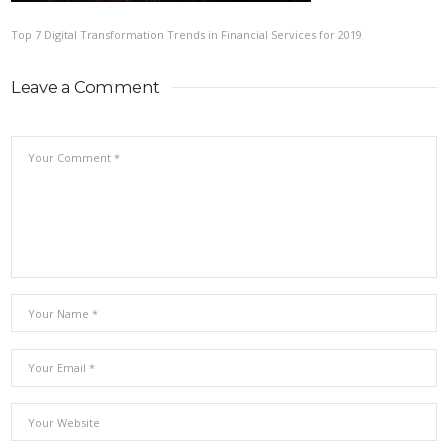
Top 7 Digital Transformation Trends in Financial Services for 2019
Leave a Comment