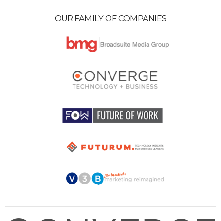
OUR FAMILY OF COMPANIES