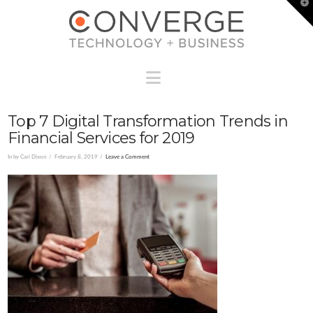
T
t
W
Navigation
Top 7 Digital Transformation Trends in
Financial Services for 2019
In by Cari Dixon
February 8, 2019
Leave a Comment