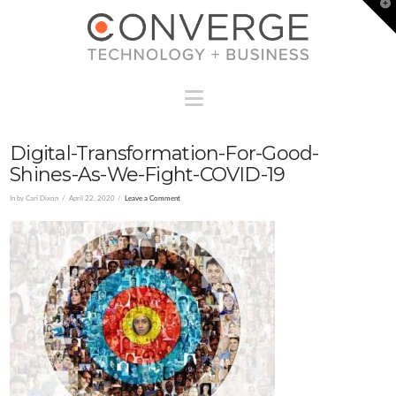
T
t
W
Navigation
Digital-Transformation-For-Good-
Shines-As-We-Fight-COVID-19
In by Cari Dixon
April 22, 2020
Leave a Comment