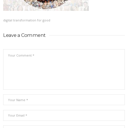
digital transformation for good
Leave a Comment