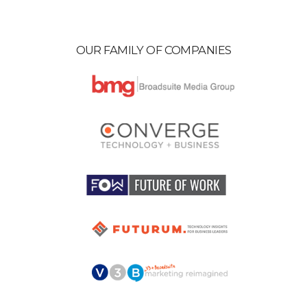
OUR FAMILY OF COMPANIES