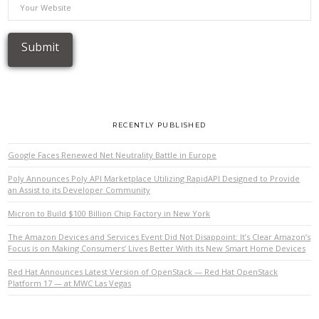
RECENTLY PUBLISHED
Google Faces Renewed Net Neutrality Battle in Europe
Poly Announces Poly API Marketplace Utilizing RapidAPI Designed to Provide
an Assist to its Developer Community
Micron to Build $100 Billion Chip Factory in New York
The Amazon Devices and Services Event Did Not Disappoint: It’s Clear Amazon’s
Focus is on Making Consumers’ Lives Better With its New Smart Home Devices
Red Hat Announces Latest Version of OpenStack — Red Hat OpenStack
Platform 17 — at MWC Las Vegas