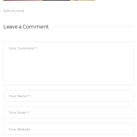
hybrid cloud
Leave a Comment