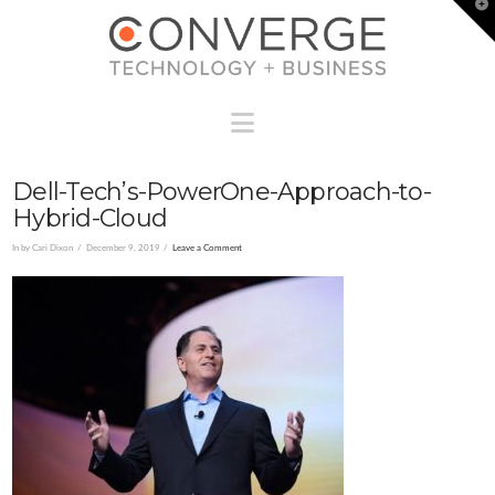
T
t
W
Navigation
Dell-Tech’s-PowerOne-Approach-to-
Hybrid-Cloud
In by Cari Dixon
December 9, 2019
Leave a Comment