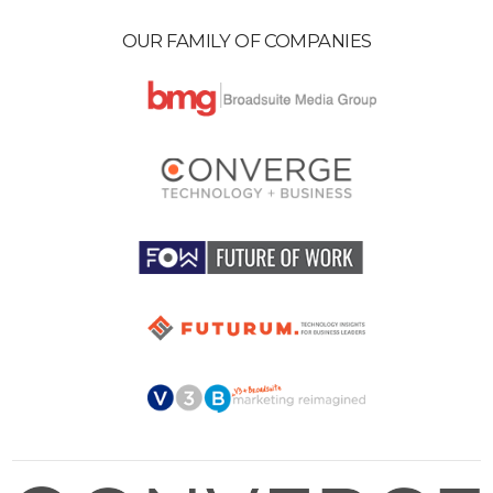
OUR FAMILY OF COMPANIES