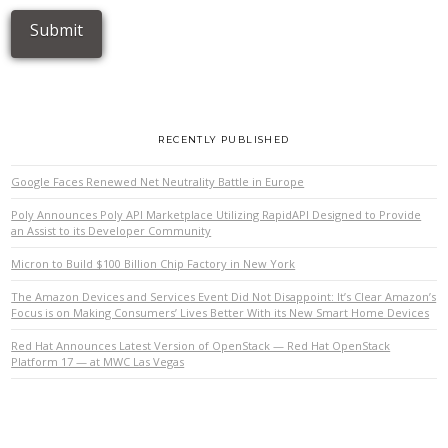
RECENTLY PUBLISHED
Google Faces Renewed Net Neutrality Battle in Europe
Poly Announces Poly API Marketplace Utilizing RapidAPI Designed to Provide
an Assist to its Developer Community
Micron to Build $100 Billion Chip Factory in New York
The Amazon Devices and Services Event Did Not Disappoint: It’s Clear Amazon’s
Focus is on Making Consumers’ Lives Better With its New Smart Home Devices
Red Hat Announces Latest Version of OpenStack — Red Hat OpenStack
Platform 17 — at MWC Las Vegas