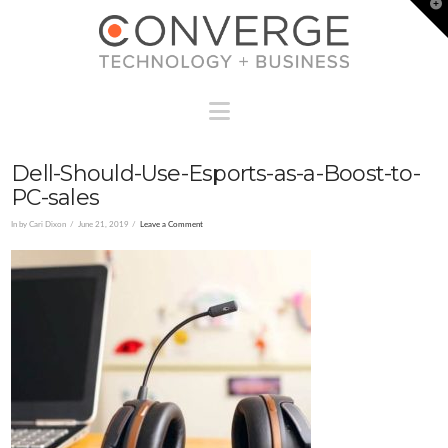
T
t
W
Navigation
Dell-Should-Use-Esports-as-a-Boost-to-
PC-sales
In by Cari Dixon
June 21, 2019
Leave a Comment