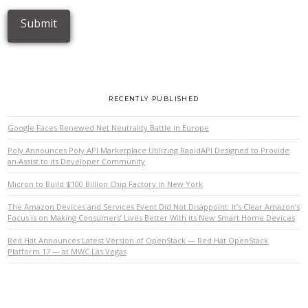
RECENTLY PUBLISHED
Google Faces Renewed Net Neutrality Battle in Europe
Poly Announces Poly API Marketplace Utilizing RapidAPI Designed to Provide
an Assist to its Developer Community
Micron to Build $100 Billion Chip Factory in New York
The Amazon Devices and Services Event Did Not Disappoint: It’s Clear Amazon’s
Focus is on Making Consumers’ Lives Better With its New Smart Home Devices
Red Hat Announces Latest Version of OpenStack — Red Hat OpenStack
Platform 17 — at MWC Las Vegas