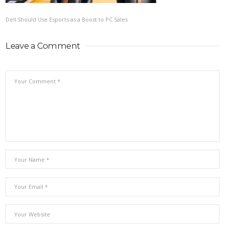
Dell Should Use Esports as a Boost to PC Sales
Leave a Comment