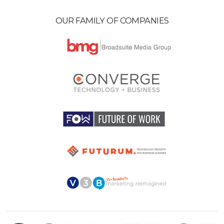
OUR FAMILY OF COMPANIES