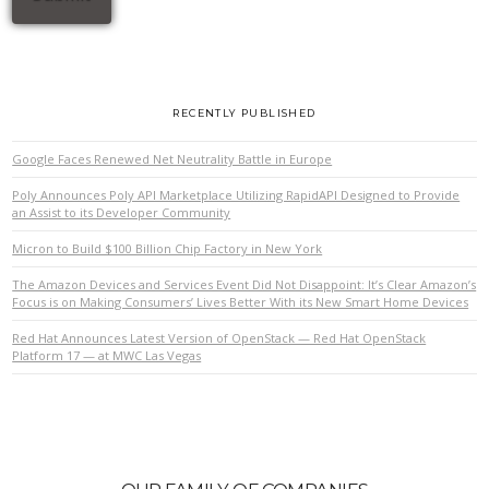
RECENTLY PUBLISHED
Google Faces Renewed Net Neutrality Battle in Europe
Poly Announces Poly API Marketplace Utilizing RapidAPI Designed to Provide
an Assist to its Developer Community
Micron to Build $100 Billion Chip Factory in New York
The Amazon Devices and Services Event Did Not Disappoint: It’s Clear Amazon’s
Focus is on Making Consumers’ Lives Better With its New Smart Home Devices
Red Hat Announces Latest Version of OpenStack — Red Hat OpenStack
Platform 17 — at MWC Las Vegas