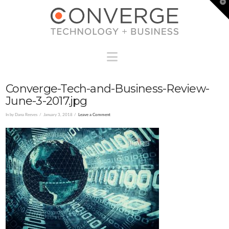
T
t
W
Navigation
Converge-Tech-and-Business-Review-
June-3-2017.jpg
In by Dana Reeves
January 3, 2018
Leave a Comment