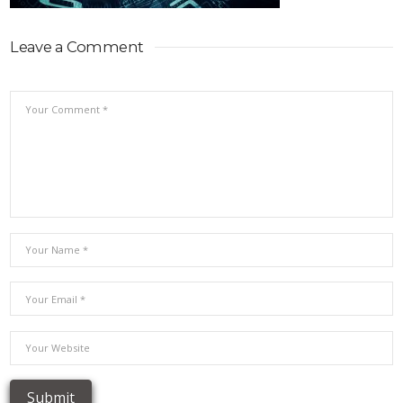
Leave a Comment