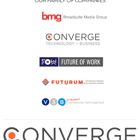
OUR FAMILY OF COMPANIES