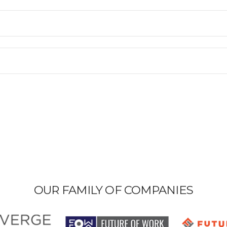
OUR FAMILY OF COMPANIES