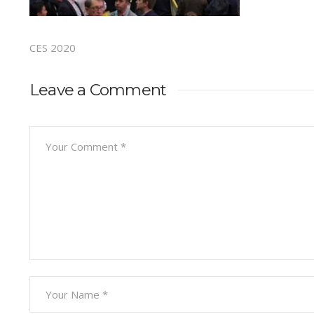
CES 2020
Leave a Comment