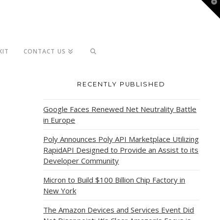
T
t
W
KIT
CONTACT US
RECENTLY PUBLISHED
Google Faces Renewed Net Neutrality Battle
in Europe
Poly Announces Poly API Marketplace Utilizing
RapidAPI Designed to Provide an Assist to its
Developer Community
Micron to Build $100 Billion Chip Factory in
New York
The Amazon Devices and Services Event Did