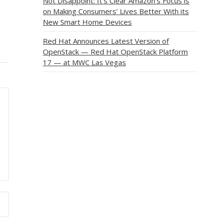
Not Disappoint: It’s Clear Amazon’s Focus is
on Making Consumers’ Lives Better With its
New Smart Home Devices
Red Hat Announces Latest Version of
OpenStack — Red Hat OpenStack Platform
17 — at MWC Las Vegas