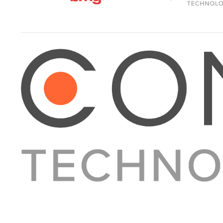
About Converge
Media Kit
Terms + Conditions