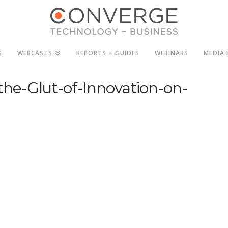
S
WEBCASTS
REPORTS + GUIDES
WEBINARS
MEDIA 
he-Glut-of-Innovation-on-