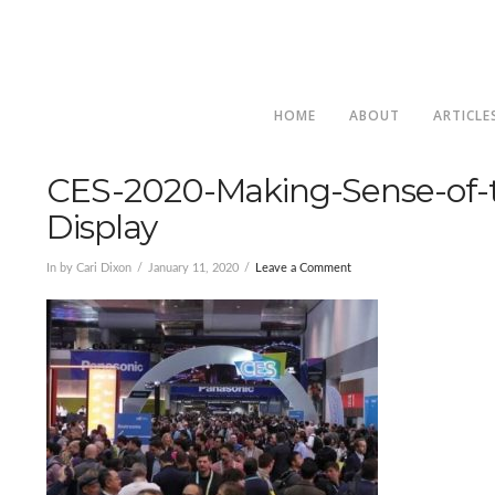
HOME
ABOUT
ARTICLE
CES-2020-Making-Sense-of-t
Display
In by Cari Dixon
January 11, 2020
Leave a Comment