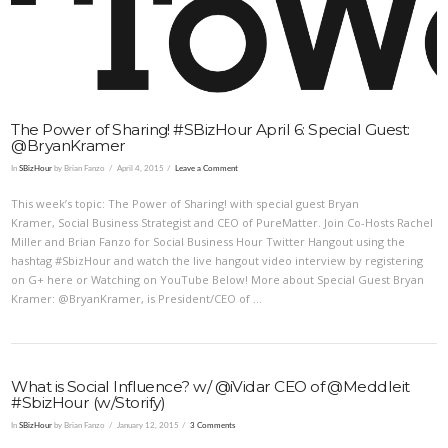
The Power of Sharing! #SBizHour April 6: Special Guest:
@BryanKramer
In
SBizHour
by Brian Fanzo
April 4, 2015
Leave a Comment
This week’s topic: The Power of Sharing! with special guest Bryan
Kramer, Social Business Strategist and CEO of PureMatter. Join Co-Hosts Rachel
Miller and Brian Fanzo for Social Business Hour Twitter Hangout using the
hashtag #SbizHour and watch the live hangout video interview by registering
on G+ here or Watching on YouTube Below! More about Special Guest Bryan
Kramer: @BryanKramer, is President/CEO of …
What is Social Influence? w/ @iVidar CEO of @Meddleit
#SbizHour (w/Storify)
In
SBizHour
by Brian Fanzo
January 12, 2015
3 Comments