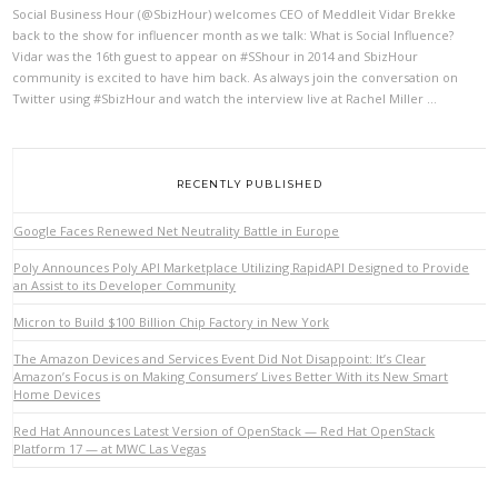
Social Business Hour (@SbizHour) welcomes CEO of Meddleit Vidar Brekke
back to the show for influencer month as we talk: What is Social Influence?
Vidar was the 16th guest to appear on #SShour in 2014 and SbizHour
VIEW POST
community is excited to have him back. As always join the conversation on
Twitter using #SbizHour and watch the interview live at Rachel Miller …
RECENTLY PUBLISHED
Google Faces Renewed Net Neutrality Battle in Europe
Poly Announces Poly API Marketplace Utilizing RapidAPI Designed to Provide
an Assist to its Developer Community
Micron to Build $100 Billion Chip Factory in New York
The Amazon Devices and Services Event Did Not Disappoint: It’s Clear
Amazon’s Focus is on Making Consumers’ Lives Better With its New Smart
Home Devices
Red Hat Announces Latest Version of OpenStack — Red Hat OpenStack
Platform 17 — at MWC Las Vegas