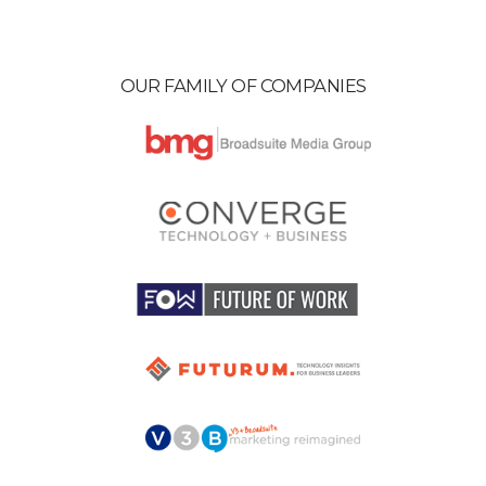
OUR FAMILY OF COMPANIES