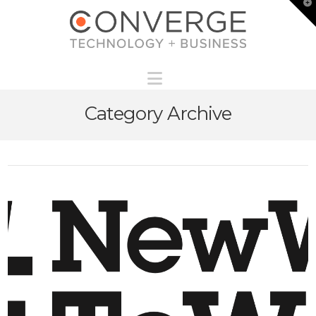
T
t
W
Navigation
Category Archive