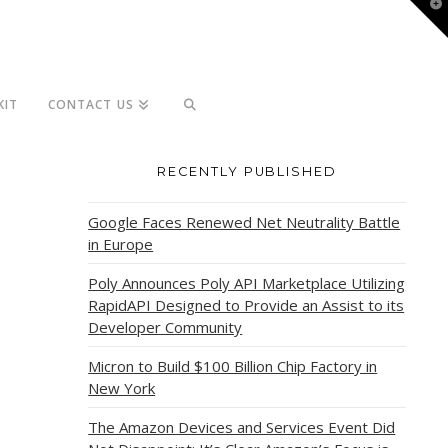
T
t
W
KIT
CONTACT US
RECENTLY PUBLISHED
Google Faces Renewed Net Neutrality Battle
in Europe
Poly Announces Poly API Marketplace Utilizing
RapidAPI Designed to Provide an Assist to its
Developer Community
Micron to Build $100 Billion Chip Factory in
New York
The Amazon Devices and Services Event Did