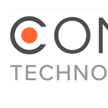
About Converge
Media Kit
Terms + Conditions
Privacy Policy