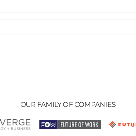
OUR FAMILY OF COMPANIES