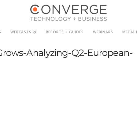
S
WEBCASTS
REPORTS + GUIDES
WEBINARS
MEDIA 
rows-Analyzing-Q2-European-