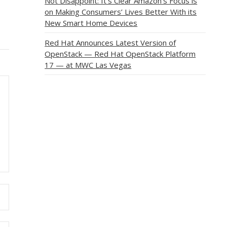
Not Disappoint: It’s Clear Amazon’s Focus is
on Making Consumers’ Lives Better With its
New Smart Home Devices
Red Hat Announces Latest Version of
OpenStack — Red Hat OpenStack Platform
17 — at MWC Las Vegas