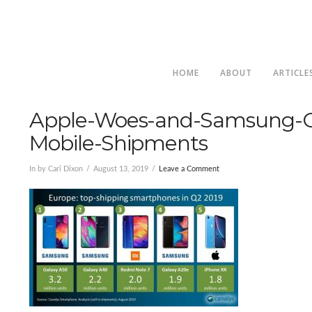
HOME
ABOUT
ARTICLE
Apple-Woes-and-Samsung-G
Mobile-Shipments
In by Cari Dixon
August 13, 2019
Leave a Comment