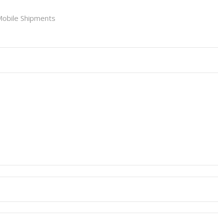
obile Shipments