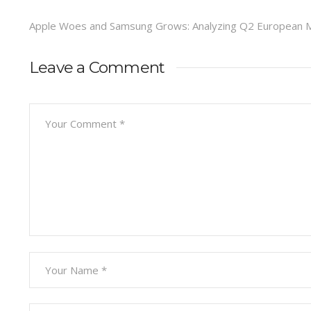
Apple Woes and Samsung Grows: Analyzing Q2 European M
Leave a Comment