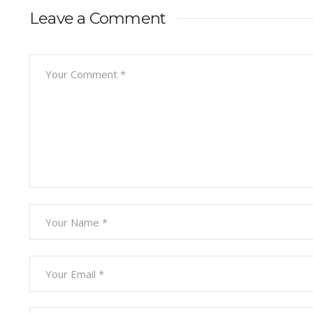
Leave a Comment