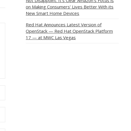
Not Disappoint: It’s Clear Amazon’s Focus is
on Making Consumers’ Lives Better With its
New Smart Home Devices
Red Hat Announces Latest Version of
OpenStack — Red Hat OpenStack Platform
17 — at MWC Las Vegas