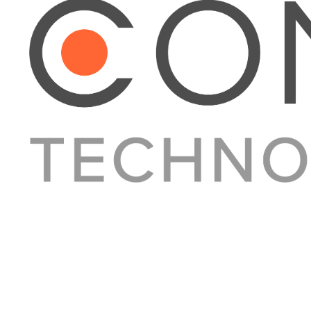
About Converge
Media Kit
Terms + Conditions
Privacy Policy
Guest Post Guidelines
Contact
© 2023 Converge. All rights reserved.