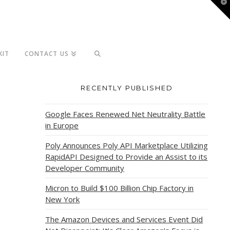
T
t
W
KIT
CONTACT US
RECENTLY PUBLISHED
Google Faces Renewed Net Neutrality Battle
in Europe
Poly Announces Poly API Marketplace Utilizing
RapidAPI Designed to Provide an Assist to its
Developer Community
Micron to Build $100 Billion Chip Factory in
New York
The Amazon Devices and Services Event Did