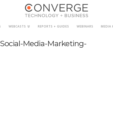
S
WEBCASTS
REPORTS + GUIDES
WEBINARS
MEDIA 
Social-Media-Marketing-