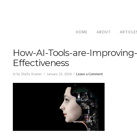
HOME
ABOUT
ARTICLE
How-AI-Tools-are-Improving-
Effectiveness
In by Shelly Kramer
January 23, 2018
Leave a Comment