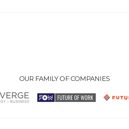
OUR FAMILY OF COMPANIES