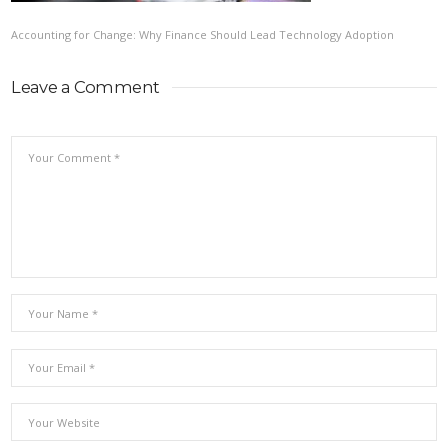
Accounting for Change: Why Finance Should Lead Technology Adoption
Leave a Comment