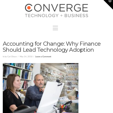
T
t
W
Navigation
Accounting for Change: Why Finance
Should Lead Technology Adoption
In by Cari Dixon
May 14, 2018
Leave a Comment