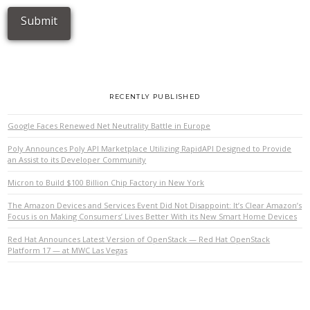
RECENTLY PUBLISHED
Google Faces Renewed Net Neutrality Battle in Europe
Poly Announces Poly API Marketplace Utilizing RapidAPI Designed to Provide
an Assist to its Developer Community
Micron to Build $100 Billion Chip Factory in New York
The Amazon Devices and Services Event Did Not Disappoint: It’s Clear Amazon’s
Focus is on Making Consumers’ Lives Better With its New Smart Home Devices
Red Hat Announces Latest Version of OpenStack — Red Hat OpenStack
Platform 17 — at MWC Las Vegas