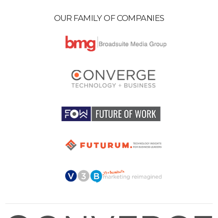
OUR FAMILY OF COMPANIES