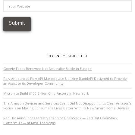
RECENTLY PUBLISHED
Google Faces Renewed Net Neutrality Battle in Europe
Poly Announces Poly API Marketplace Utilizing RapidAPI Designed to Provide
an Assist to its Developer Community
Micron to Build $100 Billion Chip Factory in New York
The Amazon Devices and Services Event Did Not Disappoint: It’s Clear Amazon’s
Focus is on Making Consumers’ Lives Better With its New Smart Home Devices
Red Hat Announces Latest Version of OpenStack — Red Hat OpenStack
Platform 17 — at MWC Las Vegas