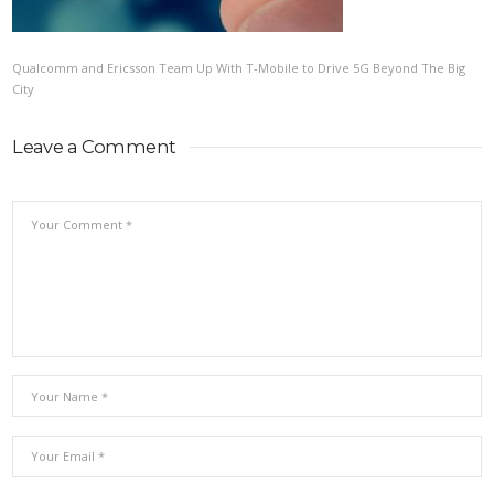
Qualcomm and Ericsson Team Up With T-Mobile to Drive 5G Beyond The Big
City
Leave a Comment