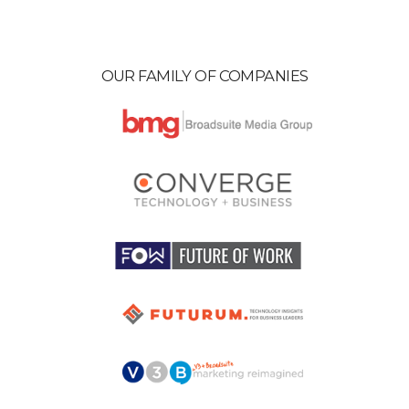
OUR FAMILY OF COMPANIES