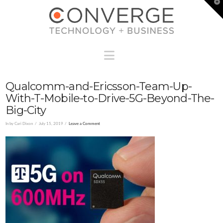
T
t
W
Navigation
Qualcomm-and-Ericsson-Team-Up-
With-T-Mobile-to-Drive-5G-Beyond-The-
Big-City
In by Cari Dixon
July 15, 2019
Leave a Comment