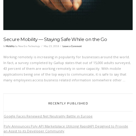
Secure Mobility — Staying Safe While on the Go
In
Mobility
by New Era Technology
May 23, 2018
Leave a Comment
Working remotely is increasing in popularity for businesses around the world.
In fact, a survey completed by Gallup states that out of 15,000 adults surveyed,
43 percent of them are working remotely in some capacity. With mobile
applications being one of the top ways to communicate, it is safe to say that
many employees access business related information somewhere other …
RECENTLY PUBLISHED
Google Faces Renewed Net Neutrality Battle in Europe
Poly Announces Poly API Marketplace Utilizing RapidAPI Designed to Provide
an Assist to its Developer Community