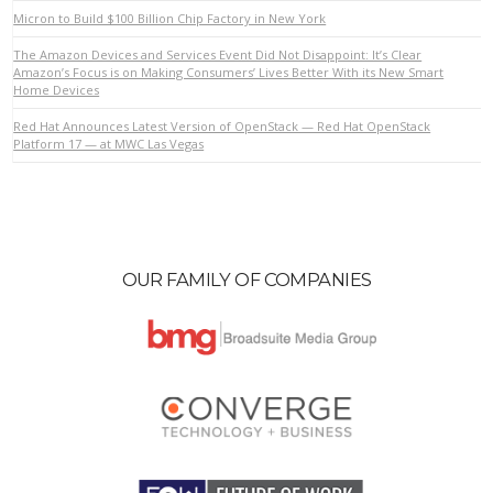
Micron to Build $100 Billion Chip Factory in New York
The Amazon Devices and Services Event Did Not Disappoint: It’s Clear
VIEW POST
Amazon’s Focus is on Making Consumers’ Lives Better With its New Smart
Home Devices
Red Hat Announces Latest Version of OpenStack — Red Hat OpenStack
Platform 17 — at MWC Las Vegas
OUR FAMILY OF COMPANIES