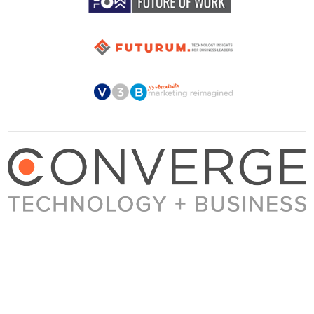
About Converge
Media Kit
Terms + Conditions
Privacy Policy
Guest Post Guidelines
Contact
© 2023 Converge. All rights reserved.
All content published by Converge is determined by our editors 100% in the interest of