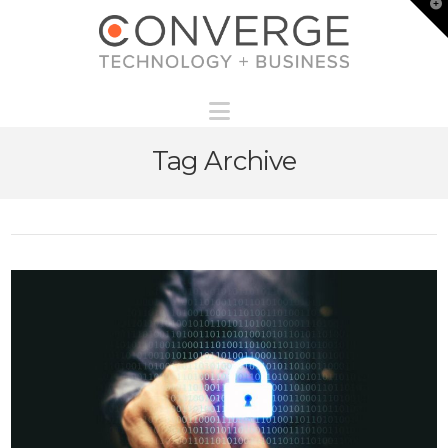
T
t
W
Navigation
Tag Archive