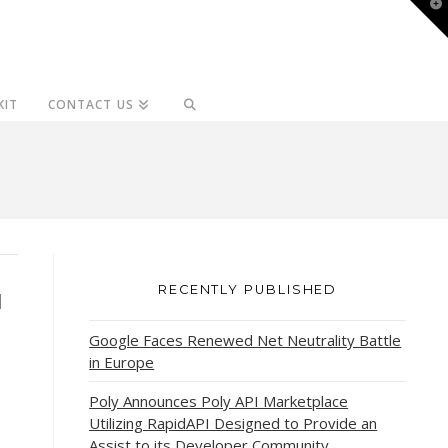
T
t
W
KIT
CONTACT US
RECENTLY PUBLISHED
d
Google Faces Renewed Net Neutrality Battle
in Europe
Poly Announces Poly API Marketplace
Utilizing RapidAPI Designed to Provide an
Assist to its Developer Community