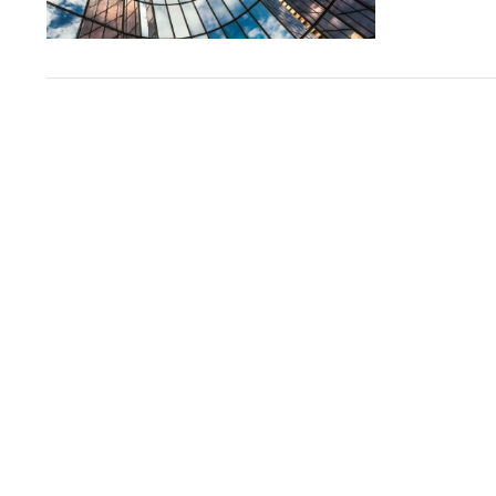
VIEW POST