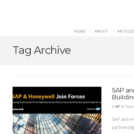
HOME
ABOUT
ARTICLE
Tag Archive
SAP an
Buildin
In
IoT
by Dani
SAP and H
partnership