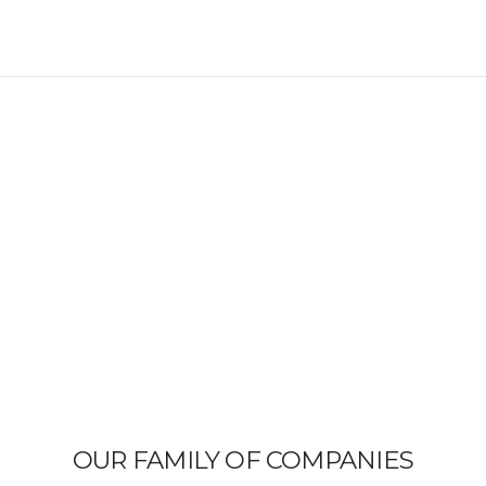
OUR FAMILY OF COMPANIES