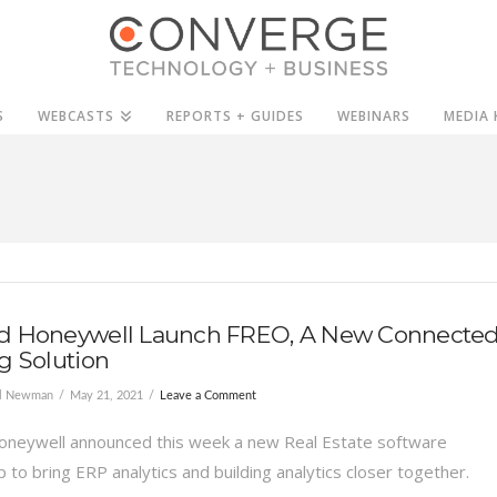
S
WEBCASTS
REPORTS + GUIDES
WEBINARS
MEDIA 
d Honeywell Launch FREO, A New Connecte
g Solution
el Newman
May 21, 2021
Leave a Comment
oneywell announced this week a new Real Estate software
 to bring ERP analytics and building analytics closer together.