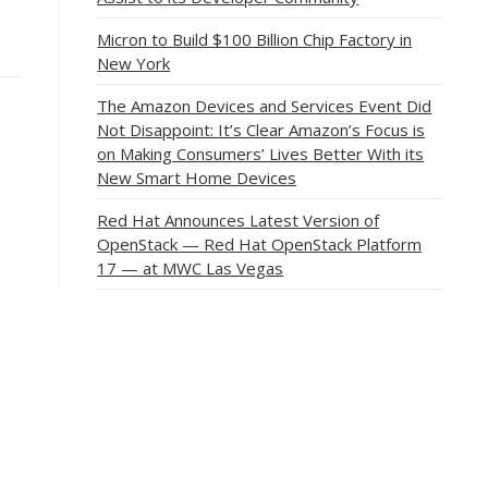
Micron to Build $100 Billion Chip Factory in
New York
The Amazon Devices and Services Event Did
Not Disappoint: It’s Clear Amazon’s Focus is
on Making Consumers’ Lives Better With its
New Smart Home Devices
Red Hat Announces Latest Version of
OpenStack — Red Hat OpenStack Platform
17 — at MWC Las Vegas