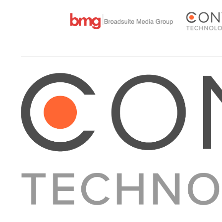
About Converge