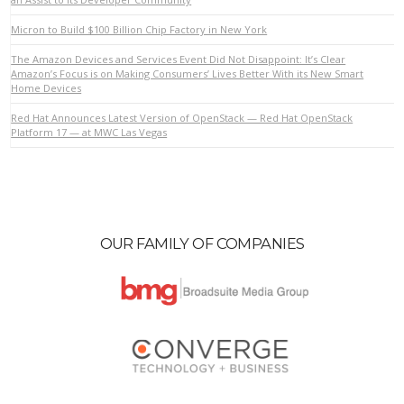
Micron to Build $100 Billion Chip Factory in New York
VIEW POST
The Amazon Devices and Services Event Did Not Disappoint: It’s Clear
Amazon’s Focus is on Making Consumers’ Lives Better With its New Smart
Home Devices
Red Hat Announces Latest Version of OpenStack — Red Hat OpenStack
Platform 17 — at MWC Las Vegas
OUR FAMILY OF COMPANIES