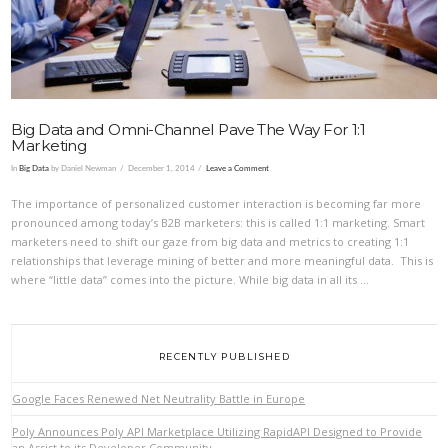
Big Data and Omni-Channel Pave The Way For 1:1
Marketing
In
Big Data
by Daniel Newman
December 1, 2014
Leave a Comment
The importance of personalized customer interaction is becoming far more
pronounced among today’s B2B marketers: this is called 1:1 marketing. Smart
marketers need to shift our gaze from big data and metrics to creating 1:1
relationships that leverage mining of better and more meaningful data. This is
where “little data” comes into the picture. While big data in all its …
RECENTLY PUBLISHED
Google Faces Renewed Net Neutrality Battle in Europe
Poly Announces Poly API Marketplace Utilizing RapidAPI Designed to Provide
an Assist to its Developer Community