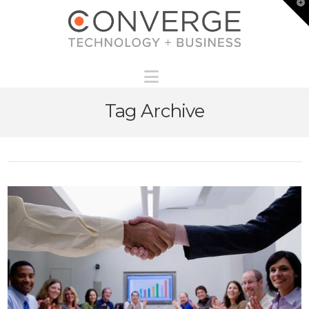
T
t
W
Navigation
Tag Archive