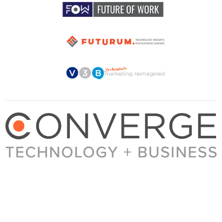
About Converge
Media Kit
Terms + Conditions
Privacy Policy
Guest Post Guidelines
Contact
© 2023 Converge. All rights reserved.