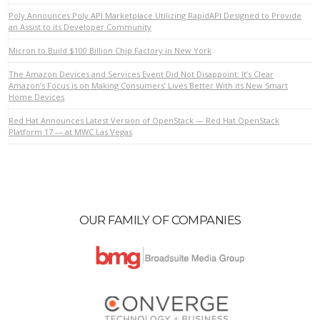
Poly Announces Poly API Marketplace Utilizing RapidAPI Designed to Provide
an Assist to its Developer Community
VIEW POST
Micron to Build $100 Billion Chip Factory in New York
The Amazon Devices and Services Event Did Not Disappoint: It’s Clear
Amazon’s Focus is on Making Consumers’ Lives Better With its New Smart
Home Devices
Red Hat Announces Latest Version of OpenStack — Red Hat OpenStack
Platform 17 — at MWC Las Vegas
OUR FAMILY OF COMPANIES