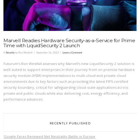
Marvell Readies Hardware Security-as-a-Service for Prime
Time with LiquidSecurity 2 Launch
In
Security
by Ron Westfall
September 16, 2022
Leave a Comment
Futurum’s Ron Westfall assesses why Marvell’s new LiquidSecurity 2 solution is
well-suited to support enterprises in their journey from on premise hardware
security module (HSM) implementations to multi-cloud and private cloud
environments due to key factors such as providing the latest FIPS-certified
security boundary, critical for safeguarding cloud-scale applications across
private and public clouds while also delivering cost, energy efficiency, and
performance advances.
RECENTLY PUBLISHED
Google Faces Renewed Net Neutrality Battle in Europe