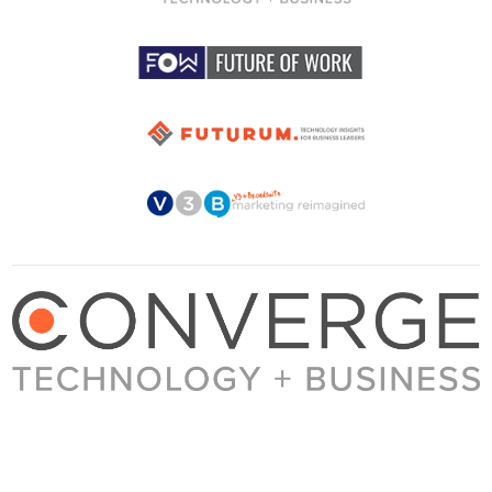
About Converge
Media Kit
Terms + Conditions
Privacy Policy
Guest Post Guidelines