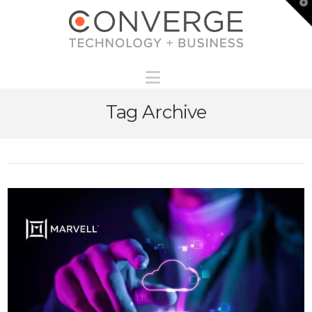
T
t
W
Navigation
Tag Archive