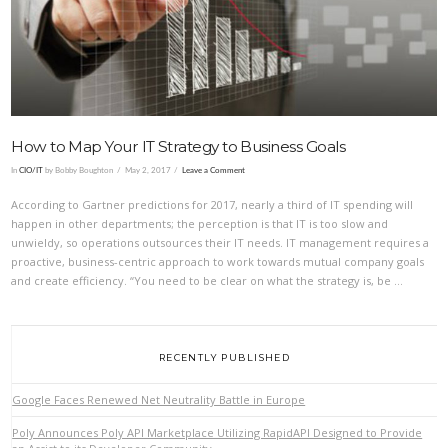
VIEW POST
How to Map Your IT Strategy to Business Goals
In
CIO/IT
by Bobby Boughton
May 2, 2017
Leave a Comment
According to Gartner predictions for 2017, nearly a third of IT spending will
happen in other departments; the perception is that IT is too slow and
unwieldy, so operations outsources their IT needs. IT management requires a
proactive, business-centric approach to work towards mutual company goals
and create efficiency. “You need to be clear on what the strategy is, be …
RECENTLY PUBLISHED
Google Faces Renewed Net Neutrality Battle in Europe
Poly Announces Poly API Marketplace Utilizing RapidAPI Designed to Provide