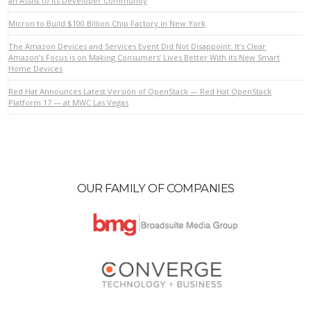
an Assist to its Developer Community
Micron to Build $100 Billion Chip Factory in New York
The Amazon Devices and Services Event Did Not Disappoint: It’s Clear
VIEW POST
Amazon’s Focus is on Making Consumers’ Lives Better With its New Smart
Home Devices
Red Hat Announces Latest Version of OpenStack — Red Hat OpenStack
Platform 17 — at MWC Las Vegas
OUR FAMILY OF COMPANIES