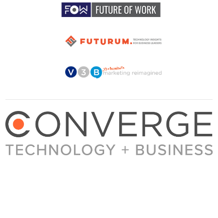
About Converge
Media Kit
Terms + Conditions
Privacy Policy
Guest Post Guidelines
Contact
© 2023 Converge. All rights reserved.