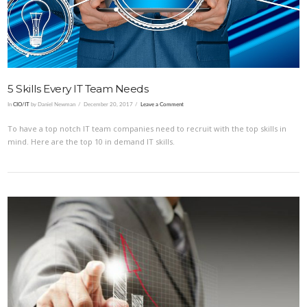
5 Skills Every IT Team Needs
In
CIO/IT
by Daniel Newman
December 20, 2017
Leave a Comment
To have a top notch IT team companies need to recruit with the top skills in
mind. Here are the top 10 in demand IT skills.