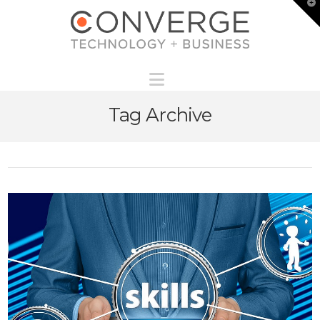
T
t
W
Navigation
Tag Archive