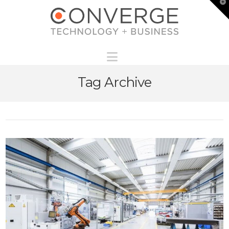
T
t
W
Navigation
Tag Archive