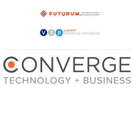
About Converge
Media Kit
Terms + Conditions
Privacy Policy
Guest Post Guidelines
Contact
© 2023 Converge. All rights reserved.
All content published by Converge is determined by our editors 100% in the interest of
our readers, independent of advertising, sponsorships, or other considerations.