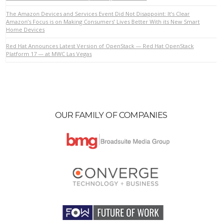
The Amazon Devices and Services Event Did Not Disappoint: It’s Clear
Amazon’s Focus is on Making Consumers’ Lives Better With its New Smart
Home Devices
VIEW POST
Red Hat Announces Latest Version of OpenStack — Red Hat OpenStack
Platform 17 — at MWC Las Vegas
OUR FAMILY OF COMPANIES