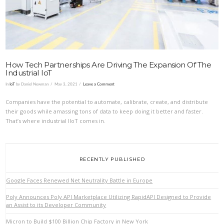
How Tech Partnerships Are Driving The Expansion Of The
Industrial IoT
In
IoT
by Daniel Newman
May 3, 2021
Leave a Comment
Companies have the potential to automate, calibrate, create, and distribute
their goods while amassing tons of data to keep doing it better and faster.
That’s where industrial IIoT comes in.
RECENTLY PUBLISHED
Google Faces Renewed Net Neutrality Battle in Europe
Poly Announces Poly API Marketplace Utilizing RapidAPI Designed to Provide
an Assist to its Developer Community
Micron to Build $100 Billion Chip Factory in New York