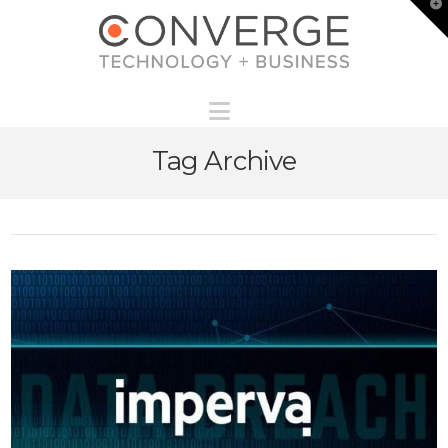
T
t
W
Navigation
Tag Archive