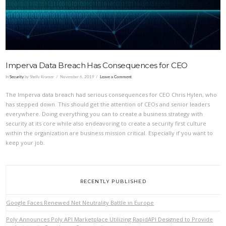
Imperva Data Breach Has Consequences for CEO
In
Security
by Shelly Kramer
November 6, 2019
Leave a Comment
The Imperva data breach had serious consequences for CEO Chris Hylen, who
has stepped down. This should get the attention of CEOs and senior leaders
everywhere. Doing everything you can to create a business strategy with
security at its core while also endeavoring to create a security first culture
within the organization are business mission critical. Especially if you want to
keep your job.
RECENTLY PUBLISHED
Google Faces Renewed Net Neutrality Battle in Europe
Poly Announces Poly API Marketplace Utilizing RapidAPI Designed to Provide