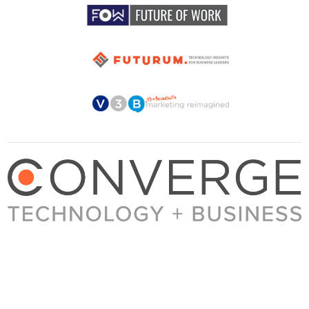
About Converge
Media Kit
Terms + Conditions
Privacy Policy
Guest Post Guidelines
Contact
© 2023 Converge. All rights reserved.