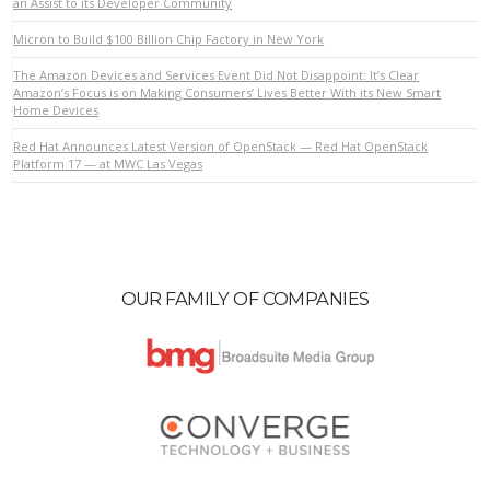
an Assist to its Developer Community
Micron to Build $100 Billion Chip Factory in New York
VIEW POST
The Amazon Devices and Services Event Did Not Disappoint: It’s Clear
Amazon’s Focus is on Making Consumers’ Lives Better With its New Smart
Home Devices
Red Hat Announces Latest Version of OpenStack — Red Hat OpenStack
Platform 17 — at MWC Las Vegas
OUR FAMILY OF COMPANIES