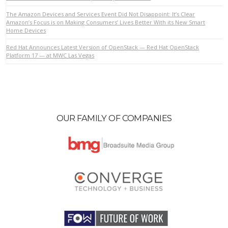
The Amazon Devices and Services Event Did Not Disappoint: It’s Clear
Amazon’s Focus is on Making Consumers’ Lives Better With its New Smart
Home Devices
VIEW POST
Red Hat Announces Latest Version of OpenStack — Red Hat OpenStack
Platform 17 — at MWC Las Vegas
OUR FAMILY OF COMPANIES