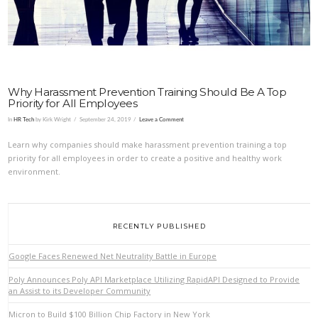
Why Harassment Prevention Training Should Be A Top
Priority for All Employees
In
HR Tech
by Kirk Wright
September 24, 2019
Leave a Comment
Learn why companies should make harassment prevention training a top
priority for all employees in order to create a positive and healthy work
environment.
RECENTLY PUBLISHED
Google Faces Renewed Net Neutrality Battle in Europe
Poly Announces Poly API Marketplace Utilizing RapidAPI Designed to Provide
an Assist to its Developer Community
Micron to Build $100 Billion Chip Factory in New York