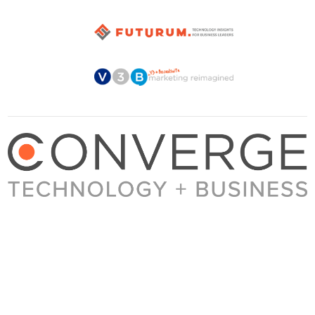
About Converge
Media Kit
Terms + Conditions
Privacy Policy
Guest Post Guidelines
Contact
© 2023 Converge. All rights reserved.
All content published by Converge is determined by our editors 100% in the interest of
our readers, independent of advertising, sponsorships, or other considerations.