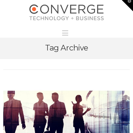
T
t
W
Navigation
Tag Archive