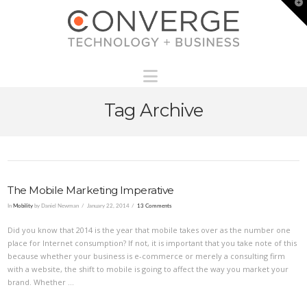
T
t
W
Navigation
Tag Archive
The Mobile Marketing Imperative
In
Mobility
by Daniel Newman
January 22, 2014
13 Comments
Did you know that 2014 is the year that mobile takes over as the number one
place for Internet consumption? If not, it is important that you take note of this
because whether your business is e-commerce or merely a consulting firm
with a website, the shift to mobile is going to affect the way you market your
brand. Whether …