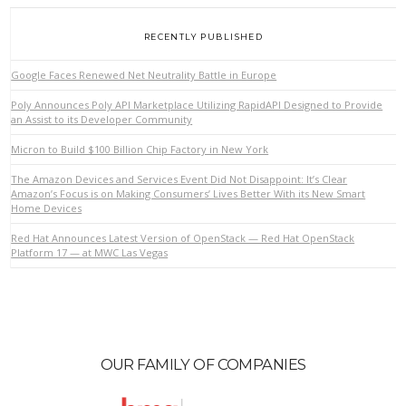
RECENTLY PUBLISHED
Google Faces Renewed Net Neutrality Battle in Europe
Poly Announces Poly API Marketplace Utilizing RapidAPI Designed to Provide
an Assist to its Developer Community
Micron to Build $100 Billion Chip Factory in New York
The Amazon Devices and Services Event Did Not Disappoint: It’s Clear
Amazon’s Focus is on Making Consumers’ Lives Better With its New Smart
Home Devices
Red Hat Announces Latest Version of OpenStack — Red Hat OpenStack
Platform 17 — at MWC Las Vegas
OUR FAMILY OF COMPANIES