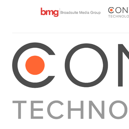
About Converge