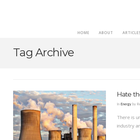
HOME
ABOUT
ARTICLE
Tag Archive
Hate th
In
Energy
by Re
There is u
industry a