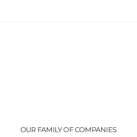
OUR FAMILY OF COMPANIES