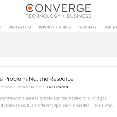
S
WEBCASTS
REPORTS + GUIDES
WEBINARS
MEDIA 
e Problem, Not the Resource
nzi Stone
November 13, 2019
Leave a Comment
nderstandable animosity between the traditional oil and gas
nd renewables, but a different approach is needed. Here’s why.