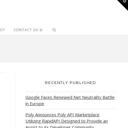
T
t
W
KIT
CONTACT US
RECENTLY PUBLISHED
Google Faces Renewed Net Neutrality Battle
in Europe
Poly Announces Poly API Marketplace
Utilizing RapidAPI Designed to Provide an
Assist to its Developer Community