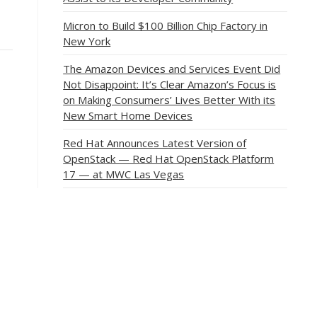
Micron to Build $100 Billion Chip Factory in
New York
The Amazon Devices and Services Event Did
Not Disappoint: It’s Clear Amazon’s Focus is
on Making Consumers’ Lives Better With its
New Smart Home Devices
Red Hat Announces Latest Version of
OpenStack — Red Hat OpenStack Platform
17 — at MWC Las Vegas