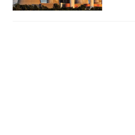
VIEW POST