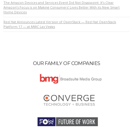
The Amazon Devices and Services Event Did Not Disappoint: It’s Clear
Amazon’s Focus is on Making Consumers’ Lives Better With its New Smart
Home Devices
VIEW POST
Red Hat Announces Latest Version of OpenStack — Red Hat OpenStack
Platform 17 — at MWC Las Vegas
OUR FAMILY OF COMPANIES