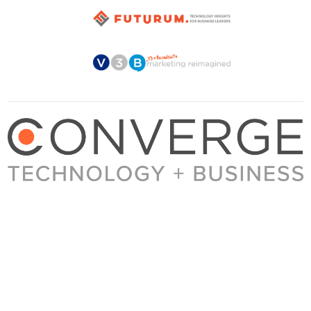
About Converge
Media Kit
Terms + Conditions
Privacy Policy
Guest Post Guidelines
Contact
© 2023 Converge. All rights reserved.
All content published by Converge is determined by our editors 100% in the interest of
our readers, independent of advertising, sponsorships, or other considerations.