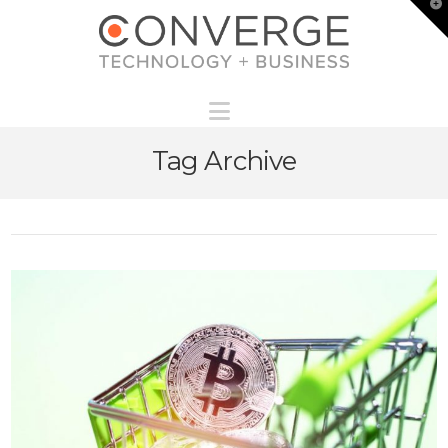
T
t
W
Navigation
Tag Archive