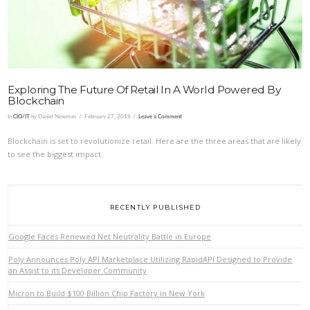
Exploring The Future Of Retail In A World Powered By
Blockchain
In
CIO/IT
by Daniel Newman
February 27, 2018
Leave a Comment
Blockchain is set to revolutionize retail. Here are the three areas that are likely
to see the biggest impact.
RECENTLY PUBLISHED
Google Faces Renewed Net Neutrality Battle in Europe
Poly Announces Poly API Marketplace Utilizing RapidAPI Designed to Provide
an Assist to its Developer Community
Micron to Build $100 Billion Chip Factory in New York