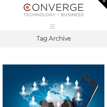
T
t
W
Navigation
Tag Archive