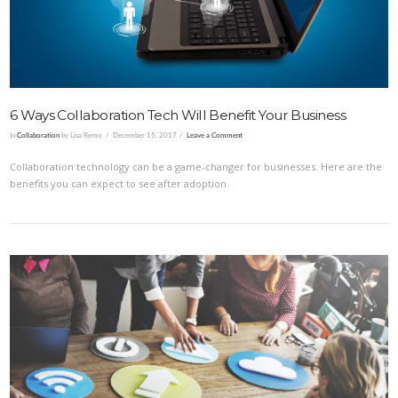
6 Ways Collaboration Tech Will Benefit Your Business
In
Collaboration
by Lisa Remo
December 15, 2017
Leave a Comment
Collaboration technology can be a game-changer for businesses. Here are the
benefits you can expect to see after adoption.