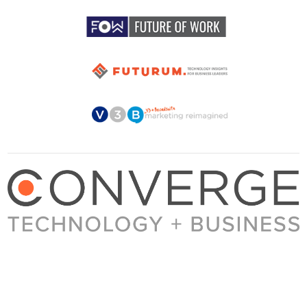
About Converge
Media Kit
Terms + Conditions
Privacy Policy
Guest Post Guidelines
Contact