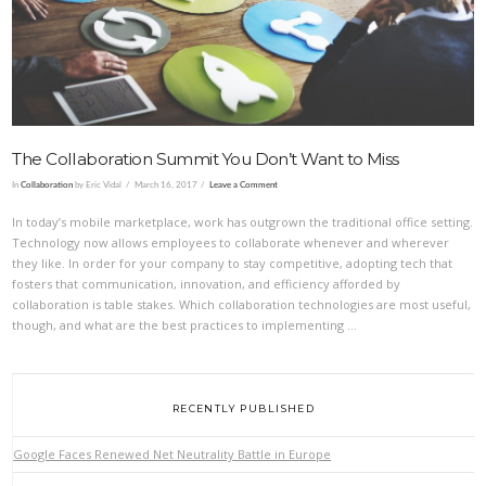
VIEW POST
The Collaboration Summit You Don’t Want to Miss
In
Collaboration
by Eric Vidal
March 16, 2017
Leave a Comment
In today’s mobile marketplace, work has outgrown the traditional office setting.
Technology now allows employees to collaborate whenever and wherever
they like. In order for your company to stay competitive, adopting tech that
fosters that communication, innovation, and efficiency afforded by
collaboration is table stakes. Which collaboration technologies are most useful,
though, and what are the best practices to implementing …
RECENTLY PUBLISHED
Google Faces Renewed Net Neutrality Battle in Europe