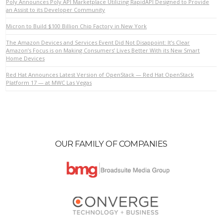
Poly Announces Poly API Marketplace Utilizing RapidAPI Designed to Provide
an Assist to its Developer Community
Micron to Build $100 Billion Chip Factory in New York
VIEW POST
The Amazon Devices and Services Event Did Not Disappoint: It’s Clear
Amazon’s Focus is on Making Consumers’ Lives Better With its New Smart
Home Devices
Red Hat Announces Latest Version of OpenStack — Red Hat OpenStack
Platform 17 — at MWC Las Vegas
OUR FAMILY OF COMPANIES