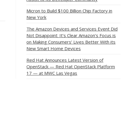
Micron to Build $100 Billion Chip Factory in
New York
The Amazon Devices and Services Event Did
Not Disappoint: It’s Clear Amazon’s Focus is
on Making Consumers’ Lives Better With its
New Smart Home Devices
Red Hat Announces Latest Version of
OpenStack — Red Hat OpenStack Platform
17 — at MWC Las Vegas