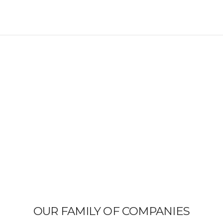
OUR FAMILY OF COMPANIES