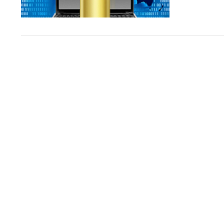
VIEW POST