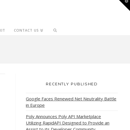
T
t
W
KIT
CONTACT US
RECENTLY PUBLISHED
Google Faces Renewed Net Neutrality Battle
in Europe
Poly Announces Poly API Marketplace
Utilizing RapidAPI Designed to Provide an
Assist to its Developer Community