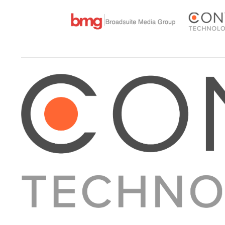
About Converge