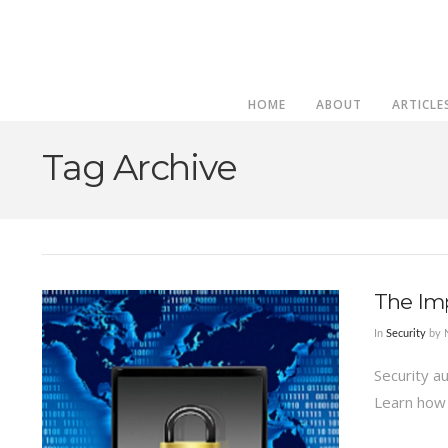
HOME
ABOUT
ARTICLE
Tag Archive
The Imp
In
Security
by 
Security a
Learn how