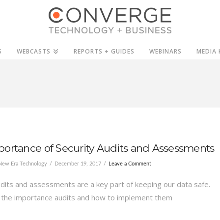
S
WEBCASTS
REPORTS + GUIDES
WEBINARS
MEDIA 
ortance of Security Audits and Assessments
New Era Technology
December 19, 2017
Leave a Comment
udits and assessments are a key part of keeping our data safe.
 the importance audits and how to implement them