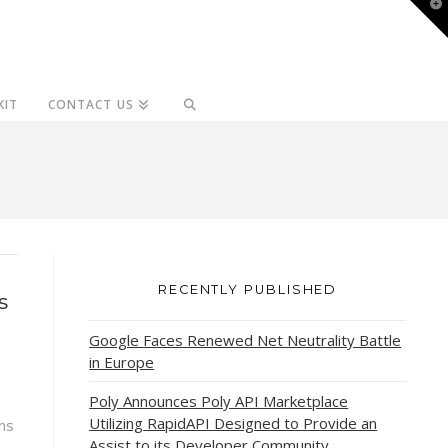
T
t
W
KIT
CONTACT US
RECENTLY PUBLISHED
s
Google Faces Renewed Net Neutrality Battle
in Europe
Poly Announces Poly API Marketplace
Utilizing RapidAPI Designed to Provide an
ns
Assist to its Developer Community