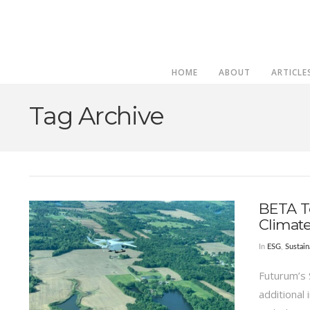
HOME
ABOUT
ARTICLE
Tag Archive
BETA T
Climat
In
ESG
,
Sustain
Futurum’s 
additional