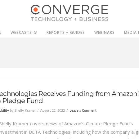
S
WEBCASTS
REPORTS + GUIDES
WEBINARS
MEDIA 
echnologies Receives Funding from Amazon’
e Pledge Fund
ability
by Shelly Kramer
August 22, 2022
Leave a Comment
Shelly Kramer covers news of Amazon’s Climate Pledge Fund’s
 investment in BETA Technologies, including how the company alig