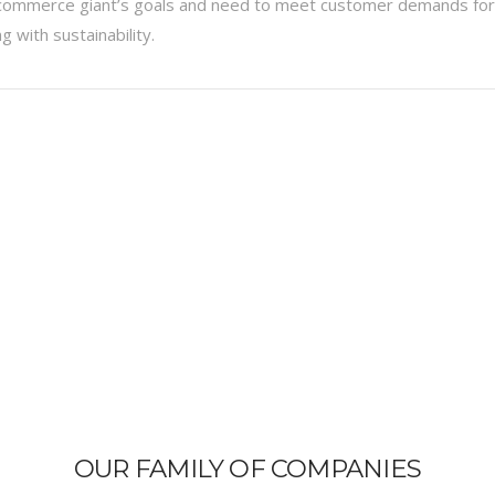
ecommerce giant’s goals and need to meet customer demands for
 with sustainability.
OUR FAMILY OF COMPANIES