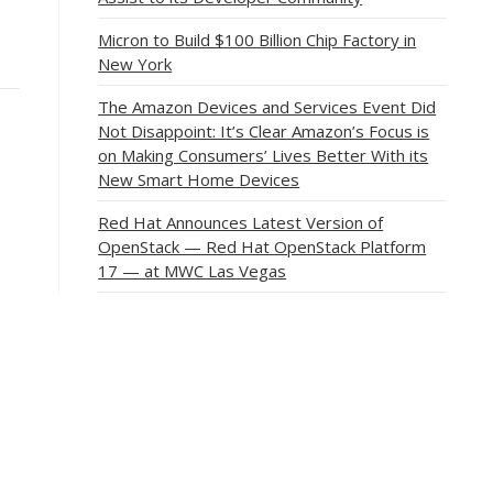
Micron to Build $100 Billion Chip Factory in
New York
The Amazon Devices and Services Event Did
Not Disappoint: It’s Clear Amazon’s Focus is
on Making Consumers’ Lives Better With its
New Smart Home Devices
Red Hat Announces Latest Version of
OpenStack — Red Hat OpenStack Platform
17 — at MWC Las Vegas