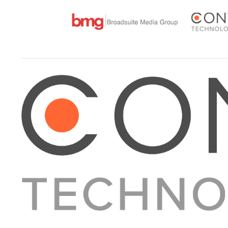
About Converge