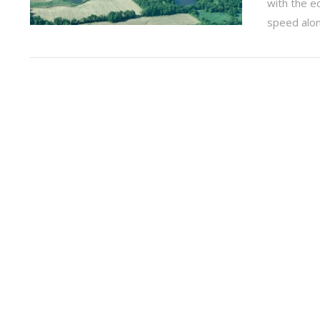
with the 
speed along
VIEW POST