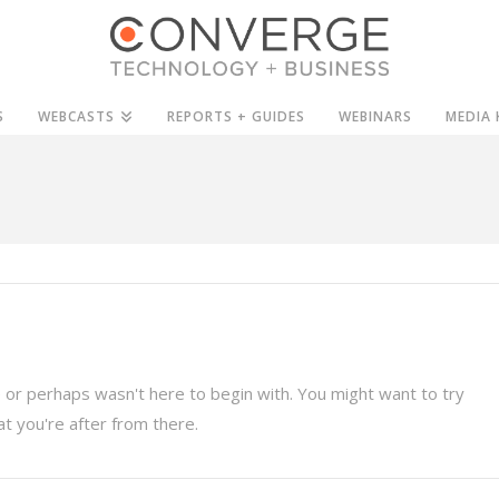
S
WEBCASTS
REPORTS + GUIDES
WEBINARS
MEDIA 
 or perhaps wasn't here to begin with. You might want to try
t you're after from there.