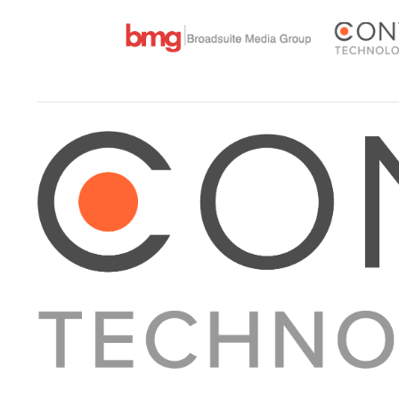
About Converge