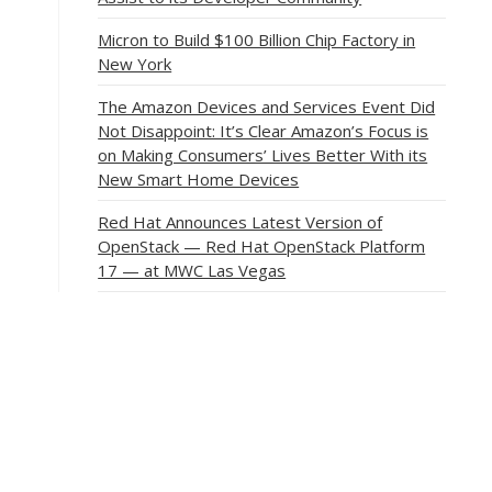
Micron to Build $100 Billion Chip Factory in
New York
The Amazon Devices and Services Event Did
Not Disappoint: It’s Clear Amazon’s Focus is
on Making Consumers’ Lives Better With its
New Smart Home Devices
Red Hat Announces Latest Version of
OpenStack — Red Hat OpenStack Platform
17 — at MWC Las Vegas