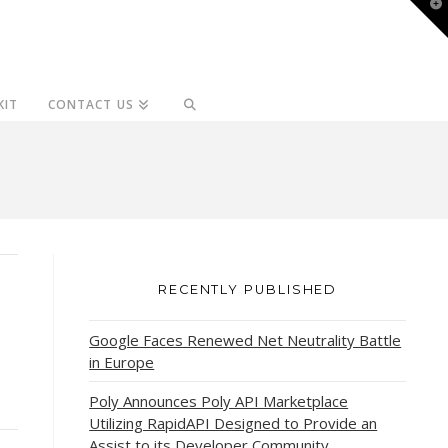
T
t
W
KIT
CONTACT US
RECENTLY PUBLISHED
Google Faces Renewed Net Neutrality Battle
in Europe
Poly Announces Poly API Marketplace
Utilizing RapidAPI Designed to Provide an
Assist to its Developer Community