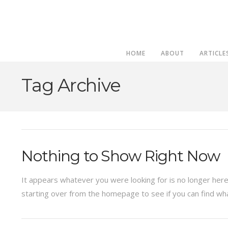
HOME
ABOUT
ARTICLE
Tag Archive
Nothing to Show Right Now
It appears whatever you were looking for is no longer here
starting over from the homepage to see if you can find wha