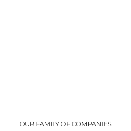
OUR FAMILY OF COMPANIES