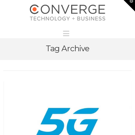
T
t
W
Navigation
Tag Archive