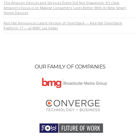
The Amazon Devices and Services Event Did Not Disappoint: It’s Clear
Amazon’s Focus is on Making Consumers’ Lives Better With its New Smart
Home Devices
VIEW POST
Red Hat Announces Latest Version of OpenStack — Red Hat OpenStack
Platform 17 — at MWC Las Vegas
OUR FAMILY OF COMPANIES