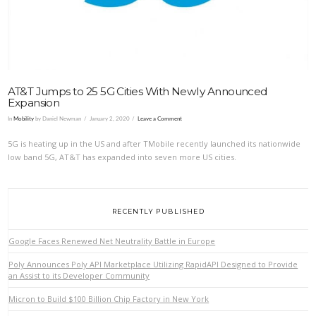
AT&T Jumps to 25 5G Cities With Newly Announced
Expansion
In
Mobility
by Daniel Newman
January 2, 2020
Leave a Comment
5G is heating up in the US and after TMobile recently launched its nationwide
low band 5G, AT&T has expanded into seven more US cities.
RECENTLY PUBLISHED
Google Faces Renewed Net Neutrality Battle in Europe
Poly Announces Poly API Marketplace Utilizing RapidAPI Designed to Provide
an Assist to its Developer Community
Micron to Build $100 Billion Chip Factory in New York