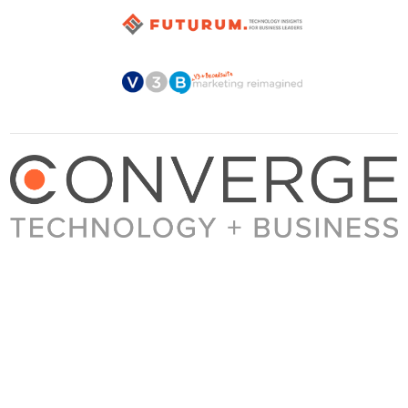
About Converge
Media Kit
Terms + Conditions
Privacy Policy
Guest Post Guidelines
Contact
© 2023 Converge. All rights reserved.
All content published by Converge is determined by our editors 100% in the interest of
our readers, independent of advertising, sponsorships, or other considerations.