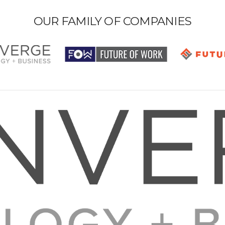
OUR FAMILY OF COMPANIES