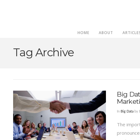
HOME
ABOUT
ARTICLE
Tag Archive
Big Dat
Market
In
Big Data
by 
The import
pronounced