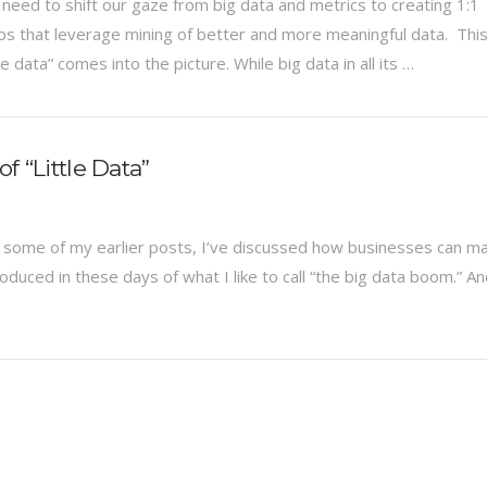
need to shift our gaze from big data and metrics to creating 1:1
ips that leverage mining of better and more meaningful data. This
le data” comes into the picture. While big data in all its …
f “Little Data”
 In some of my earlier posts, I’ve discussed how businesses can m
duced in these days of what I like to call “the big data boom.” A