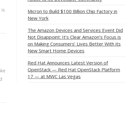
 is
Micron to Build $100 Billion Chip Factory in
New York
The Amazon Devices and Services Event Did
Not Disappoint: It’s Clear Amazon’s Focus is
on Making Consumers’ Lives Better With its
New Smart Home Devices
Red Hat Announces Latest Version of
OpenStack — Red Hat OpenStack Platform
ake
17 — at MWC Las Vegas
nd