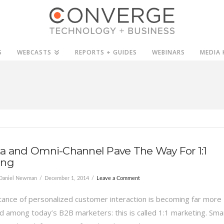
S
WEBCASTS
REPORTS + GUIDES
WEBINARS
MEDIA 
a and Omni-Channel Pave The Way For 1:1
ing
Daniel Newman
December 1, 2014
Leave a Comment
ance of personalized customer interaction is becoming far more
 among today’s B2B marketers: this is called 1:1 marketing. Sma