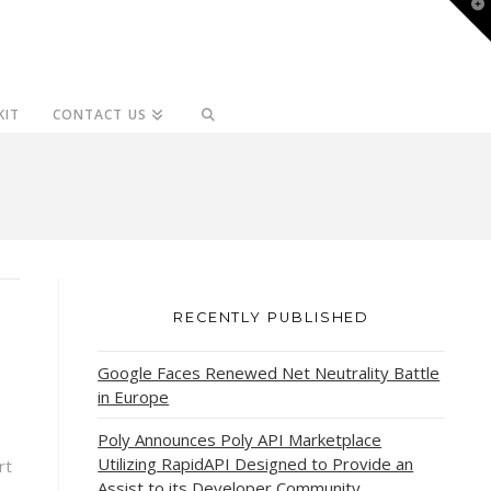
T
t
W
KIT
CONTACT US
RECENTLY PUBLISHED
Google Faces Renewed Net Neutrality Battle
in Europe
Poly Announces Poly API Marketplace
Utilizing RapidAPI Designed to Provide an
rt
Assist to its Developer Community