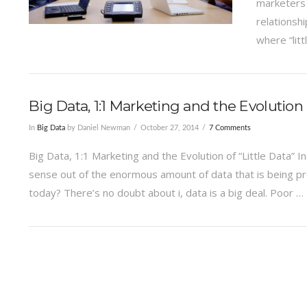
marketers 
relationsh
where “litt
Big Data, 1:1 Marketing and the Evolution o
In
Big Data
by Daniel Newman
October 27, 2014
7 Comments
Big Data, 1:1 Marketing and the Evolution of “Little Data”
sense out of the enormous amount of data that is being pro
today? There’s no doubt about i, data is a big deal. Poor …
VIEW POST