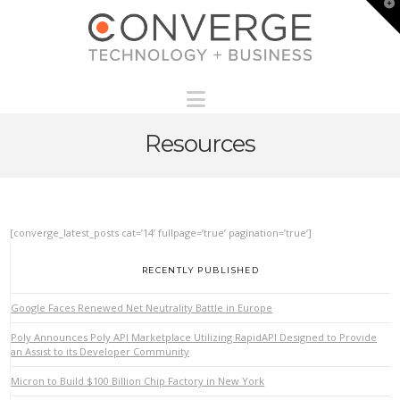
T
t
W
Navigation
Resources
[converge_latest_posts cat=’14’ fullpage=’true’ pagination=’true’]
RECENTLY PUBLISHED
Google Faces Renewed Net Neutrality Battle in Europe
Poly Announces Poly API Marketplace Utilizing RapidAPI Designed to Provide
an Assist to its Developer Community
Micron to Build $100 Billion Chip Factory in New York