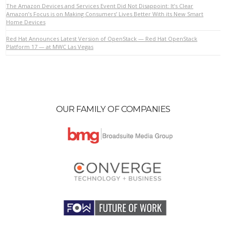
The Amazon Devices and Services Event Did Not Disappoint: It’s Clear
Amazon’s Focus is on Making Consumers’ Lives Better With its New Smart
Home Devices
Red Hat Announces Latest Version of OpenStack — Red Hat OpenStack
Platform 17 — at MWC Las Vegas
OUR FAMILY OF COMPANIES