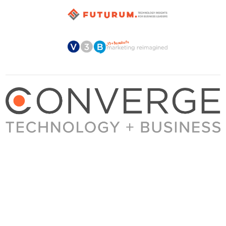
About Converge
Media Kit
Terms + Conditions
Privacy Policy
Guest Post Guidelines
Contact
© 2023 Converge. All rights reserved.
All content published by Converge is determined by our editors 100% in the interest of
our readers, independent of advertising, sponsorships, or other considerations.