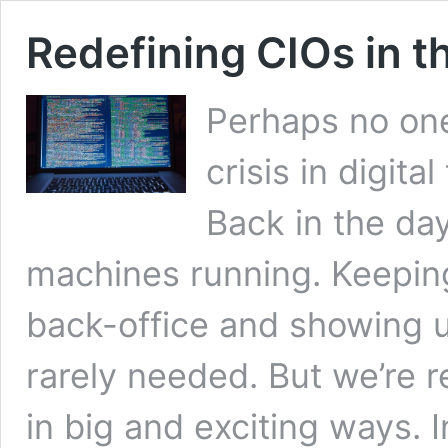
Redefining CIOs in th
Perhaps no one 
crisis in digita
Back in the day
machines running. Keeping
back-office and showing 
rarely needed. But we’re re
in big and exciting ways. 